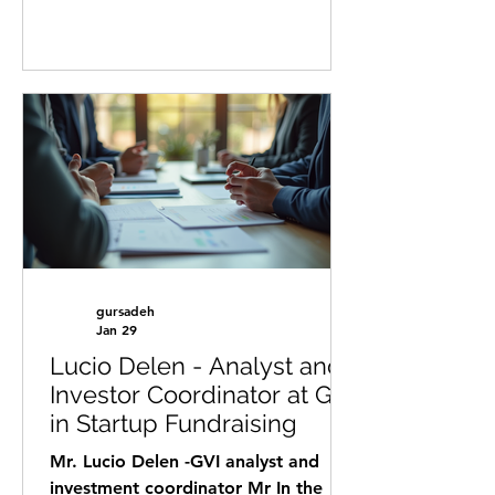
webinar and discover how investors
really evaluate startups before
making a decision. Our webinar will
take place virtually on March 25,
2026 at 17:00 CET . In this session,
you will learn: ✔️ What investors
actually look for ? ✔️ The most
common mistakes founders make ?
✔️ How to position your startup for
funding ? ✔️ What “investment
readiness” really means ? Speakers:
Kobi
gursadeh
Jan 29
Lucio Delen - Analyst and
Investor Coordinator at GVI
in Startup Fundraising
Mr. Lucio Delen -GVI analyst and
investment coordinator Mr In the