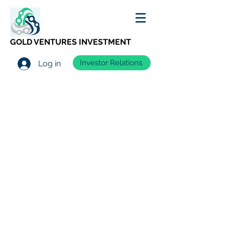
GOLD VENTURES INVESTMENT
Investor Relations
Log in