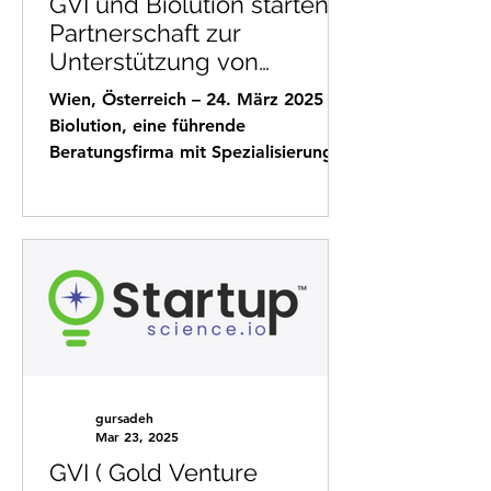
GVI und Biolution starten
Partnerschaft zur
Unterstützung von
Unternehmen beim
Wien, Österreich – 24. März 2025
Markteintritt
Biolution, eine führende
Beratungsfirma mit Spezialisierung
auf Fördermittelakquise und
strategische...
gursadeh
Mar 23, 2025
GVI ( Gold Venture