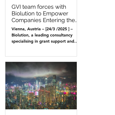
GVI team forces with
Biolution to Empower
Companies Entering the
DACH Region with Funding
Vienna, Austria – [24/3 /2025 ] –
and Market Access
Biolution, a leading consultancy
specialising in grant support and
strategic advisory for life...