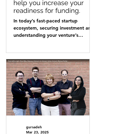
help you increase your
readiness for funding.
In today’s fast-paced startup
ecosystem, securing investment and
understanding your venture’s
readiness for growth are critical
factors for success. Gold Ventures
Investment (GVI) has partnered with
myNexus to offer a powerful tool
that provides entrepreneurs with
deep insights into their business
maturity and investment readiness.
By leveraging cutting-edge venture
analysis technology, this
collaboration helps founders
navigate the investment landscape
with confidence and pr
gursadeh
Mar 23, 2025