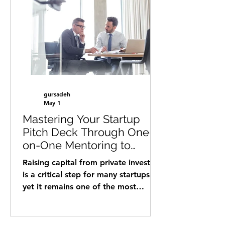
in international business
development, market expansion,
and strategic partnerships across
Europe, the U.S., the Philippines and
Israel. He has supported startups in
sectors such as AI, cybersecurity,
digital health, Con
gursadeh
May 1
Mastering Your Startup
Pitch Deck Through One-
on-One Mentoring to
Attract Private Investors
Raising capital from private investors
is a critical step for many startups,
yet it remains one of the most
challenging. A compelling pitch deck
can open doors, but creating one
that truly resonates requires more