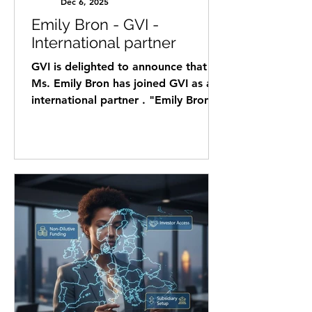
Dec 6, 2025
Emily Bron - GVI -
International partner
GVI is delighted to announce that
Ms. Emily Bron has joined GVI as an
international partner . "Emily Bron is
an International Partner with over 10
years of experience in cross-border
business consulting, relocation
strategy, and project management,
supporting internationally minded
entrepreneurs and investors across
North America, Latin America,
Europe, and Israel. Emily combines a
background in banking, IT
consulting, and international lifestyle
advisory to identify, analyz