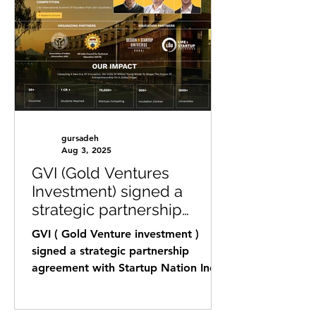
gursadeh
Aug 3, 2025
GVI (Gold Ventures
Investment) signed a
strategic partnership
agreement with Startup
GVI ( Gold Venture investment )
Nation India.
signed a strategic partnership
agreement with Startup Nation India
that is a Founder community
based...