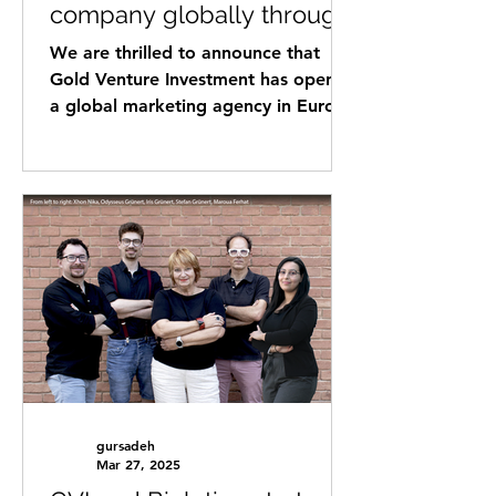
company globally through
Gold Ventures Investment
We are thrilled to announce that
-Global Network !
Gold Venture Investment has opened
a global marketing agency in Europe
to assist international startups,...
gursadeh
Mar 27, 2025