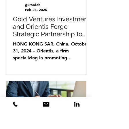
gursadeh
Feb 23, 2025
Gold Ventures Investments
and Orientis Forge
Strategic Partnership to
Facilitate Hong Kong
HONG KONG SAR, China, October
Investments and Start-up
31, 2024 – Orientis, a firm
Expansions into Europe
specializing in promoting
investments by Hong Kong's Ultra
High Net Worth...
gursadeh