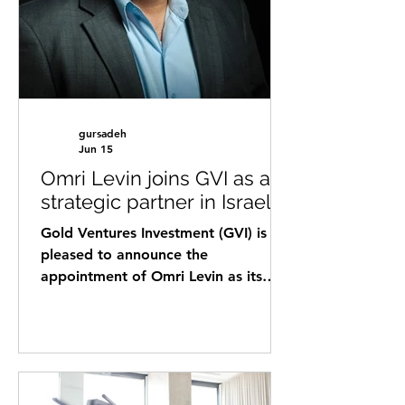
professional background co
gursadeh
Jun 15
Omri Levin joins GVI as a
strategic partner in Israel
Gold Ventures Investment (GVI) is
pleased to announce the
appointment of Omri Levin as its
new Strategic Partner in Israel,
strengthening the company’s
presence in one of the world’s most
active innovation ecosystems. Levin
brings over a decade of experience