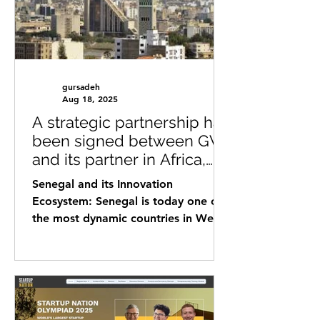
gursadeh
Aug 18, 2025
A strategic partnership has
been signed between GVI
and its partner in Africa,
Senegal
Senegal and its Innovation
Ecosystem: Senegal is today one of
the most dynamic countries in West
Africa in terms of innovation and...