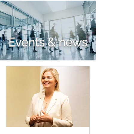
Events & news