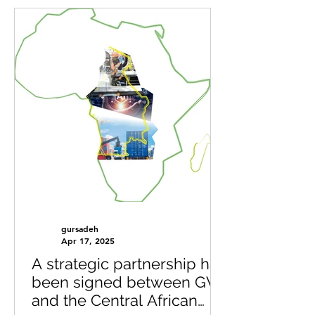
gursadeh
Apr 17, 2025
A strategic partnership has
been signed between GVI
and the Central African