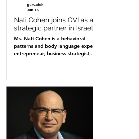
gursadeh
Jun 15
Nati Cohen joins GVI as a
strategic partner in Israel
Ms. Nati Cohen is a behavioral
patterns and body language expert,
entrepreneur, business strategist,
and international connector with
over 26 years of professional
experience. Throughout her career,
Nati has helped business owners,
executives, entrepreneurs, startups,
and organizations strengthen
communication, leadership,
relationship-building, and business
growth by deepening their
understanding of human behavior
and decision-making processes. Her