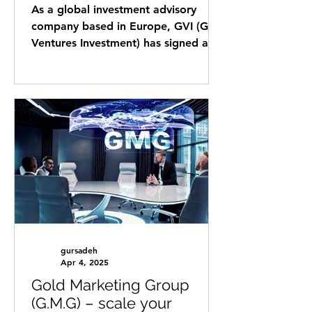
Economic Forum in order
As a global investment advisory
to create an Innovation
company based in Europe, GVI (Gold
Bridge between Europe
Ventures Investment) has signed a
and Africa
strategic agreement with CABC,
the...
gursadeh
Apr 4, 2025
Gold Marketing Group
(G.M.G) – scale your