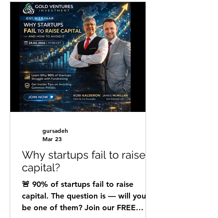
than just good design or flashy
slides. It demands clear storytelling,
precise data, and a deep
understanding of what investors
seek. GVI team offers deep analysis
of your pitch deck and one-on-one
mentoring to help you make your
pitch deck as attractive as possible
gursadeh
Mar 23
Why startups fail to raise
capital?
🚨 90% of startups fail to raise
capital. The question is — will yours
be one of them? Join our FREE