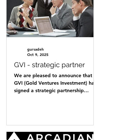
with private capital from GVI global
network . Helping international
startups establish their subsidiaries in
Austria as a landing pad for
expanding into the DACH
gursadeh
Oct 9, 2025
GVI - strategic partner
We are pleased to announce that
GVI (Gold Ventures Investment) has
signed a strategic partnership
agreement with Mr. Sherbil
Aboaoksa as...