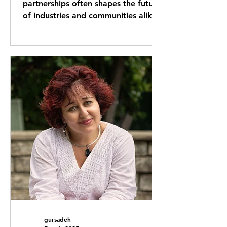
partnerships often shapes the future
of industries and communities alike.
One such collaboration that has
drawn attention is the strategic
partnership between GVI
International and Yuval Grayzer. This
alliance combines unique strengths
and shared goals, creating
opportunities that extend beyond
traditional boundaries. This post
explores the nature of this
partnership, its impact, and what it
means for the future. GVI
International and Yuval Grayzer
gursadeh