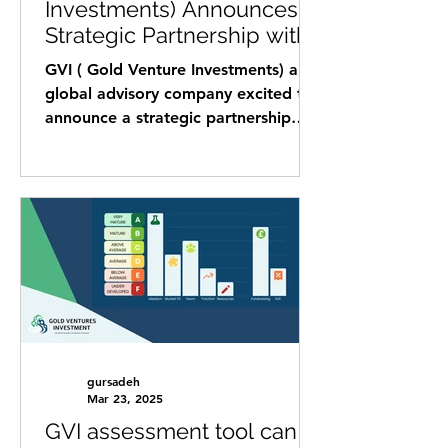
Investments) Announces
Strategic Partnership with
Startup Science.
GVI ( Gold Venture Investments) a
global advisory company excited to
announce a strategic partnership
with Startup Science, a leading...
gursadeh
Mar 23, 2025
GVI assessment tool can