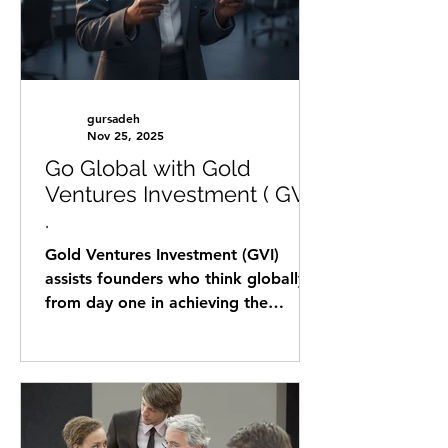
gursadeh
Nov 25, 2025
Go Global with Gold
Ventures Investment ( GVI)
.
Gold Ventures Investment (GVI)
assists founders who think globally
from day one in achieving the
following goals: Raising capital from
government funding agencies ( in
Austria) that are seeking to invest in
international startups for R&D and
for scaling their businesses globally.
Matching the noun diluted funding