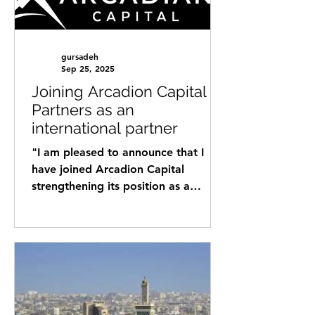
gursadeh
Sep 25, 2025
Joining Arcadion Capital
Partners as an
international partner
"I am pleased to announce that I
have joined Arcadion Capital
strengthening its position as a
leading international strategic
partner,...