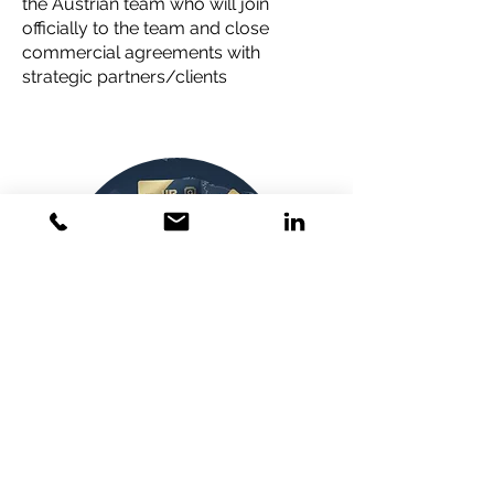
the Austrian team who will join
officially to the team and close
commercial agreements with
strategic partners/clients
Attracting private
investors to match their