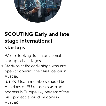
SCOUTING Early and late
stage international
startups
We are looking for international
startups at all stages :
Startups at the early stage who are
open to opening their R&D center in
Austria.
1.1
R&D team members should be
Austrians or EU residents with an
address in Europe. (75 percent of the
R&D project should be done in
Austria)