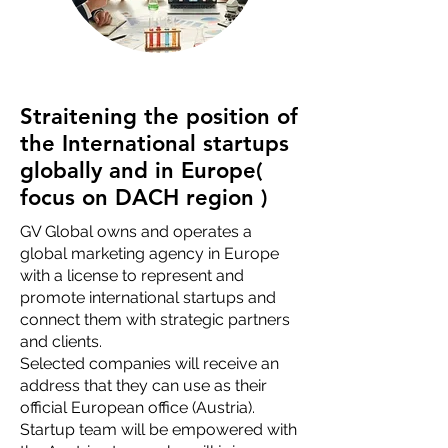
Straitening the position of
the International startups
globally and in Europe(
focus on DACH region )
GV Global owns and operates a
global marketing agency in Europe
with a license to represent and
promote international startups and
connect them with strategic partners
and clients.
Selected companies will receive an
address that they can use as their
official European office (Austria).
Startup team will be empowered with