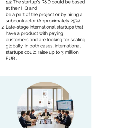
1.2
The startup's R&D could be based
at their HQ and
be a part of the project or by hiring a
subcontractor (Approximately 25%)
Late-stage international startups that
have a product with paying
customers and are looking for scaling
globally. In both cases, international
startups could raise up to 3 million
EUR .