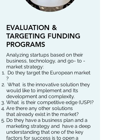
EVALUATION &
TARGETING FUNDING
PROGRAMS
Analyzing startups based on their
business, technology, and go- to -
market strategy:
Do they target the European market
?
What is the innovative solution they
would like to implement and Its
development and complexity.
What is their competitive edge (USP)?
Are there any other solutions
that
already exist in the market?
Do they have a business plan and a
marketing strategy and have a deep
understanding that one of the key
factors for success is to open a