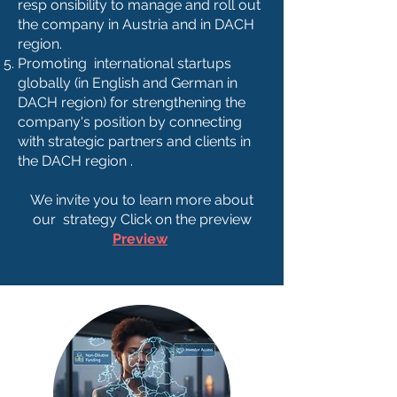
resp onsibility to manage and roll out
the company in Austria and in DACH
region.
Promoting international startups
globally (in English and German in
DACH region) for strengthening the
company's position by connecting
with strategic partners and clients in
the DACH region .
We invite you to learn more about
our strategy Click on the preview
Preview