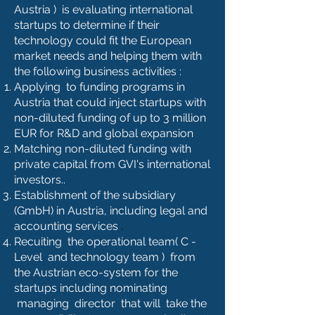
Austria ) is evaluating international
startups to determine if their
technology could fit the European
market needs and helping them with
the following business activities :
Applying to funding programs in
Austria that could inject startups with
non-diluted funding of up to 3 million
EUR for R&D and global expansion
Matching non-diluted funding with
private capital from GVI's international
investors..
Establishment of the subsidiary
(GmbH) in Austria, including legal and
accounting services
.
Recuiting the operational team( C -
Level and technology team ) from
the Austrian eco-system for the
startups including nominating
managing director that will take the