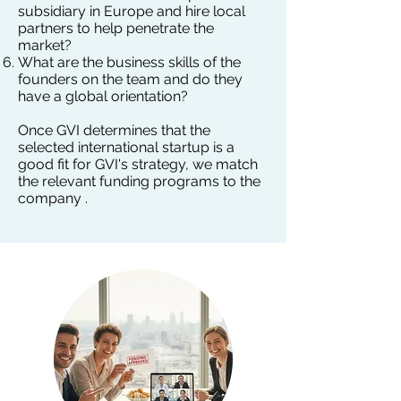
subsidiary in Europe and hire local
partners to help penetrate the
market?
What are the business skills of the
founders on the team and do they
have a global orientation? ​​
Once GVI determines that the
selected international startup is a
good fit for GVI's strategy, we match
the relevant funding programs to the
company .