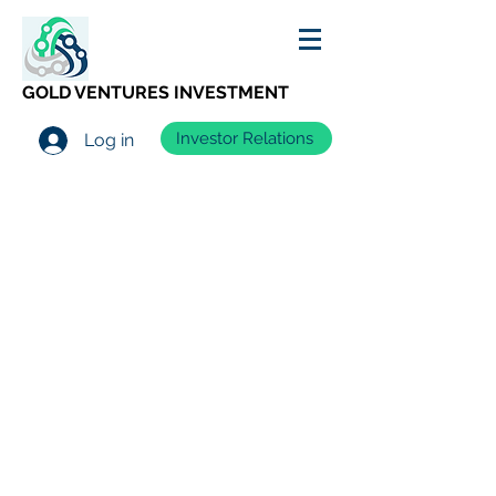
GOLD VENTURES INVESTMENT
Investor Relations
Log in