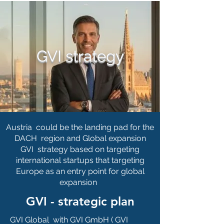
GVI strategy
Austria could be the landing pad for the
DACH region and Global expansion
GVI strategy based on targeting
international startups that targeting
Europe as an entry point for global
expansion
GVI - strategic plan
GVI Global with GVI GmbH ( GVI