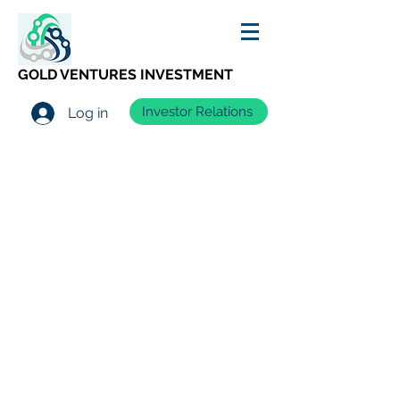
GOLD VENTURES INVESTMENT
Investor Relations
Log in