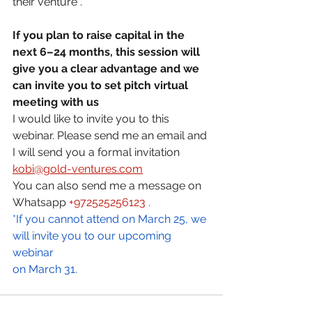
their venture .
If you plan to raise capital in the 
next 6–24 months, this session will 
give you a clear advantage and we  
can invite you to set pitch virtual 
meeting with us 
I would like to invite you to this 
webinar. Please send me an email and 
I will send you a formal invitation 
kobi@gold-ventures.com
You can also send me a message on 
Whatsapp 
+972525256123 .
*If you cannot attend on March 25, we 
will invite you to our upcoming 
webinar 
on March 31. 