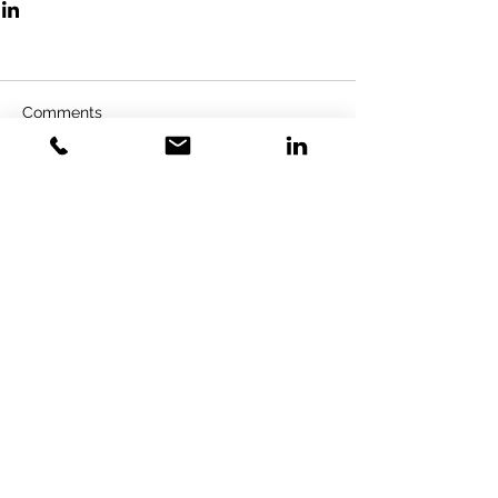
Comments
Write a comment...
GOLD VENTURES
INVESTMENT
Gold Training Solution LTD&GVI
GmbH
Specialized Strategic Consulting &
Investment