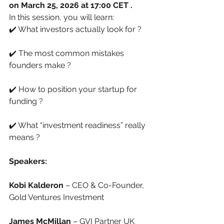
on March 25, 2026 at 17:00 CET .
In this session, you will learn:
✔️ What investors actually look for ?
✔️ The most common mistakes 
founders make ?
✔️ How to position your startup for 
funding ?
✔️ What “investment readiness” really 
means ?
Speakers:
Kobi Kalderon 
– CEO & Co-Founder, 
Gold Ventures Investment
James McMillan
 – GVI Partner UK