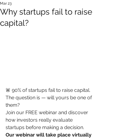
Mar 23
Why startups fail to raise
capital?
🚨 90% of startups fail to raise capital.
The question is — will yours be one of 
them?
Join our FREE webinar and discover 
how investors really evaluate 
startups before making a decision.
Our webinar will take place virtually 