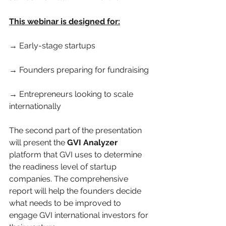
This webinar is designed for:
→ Early-stage startups
→ Founders preparing for fundraising
→ Entrepreneurs looking to scale 
internationally
The second part of the presentation 
will present the 
GVI Analyzer 
platform that GVI uses to determine 
the readiness level of startup 
companies. The comprehensive 
report will help the founders decide 
what needs to be improved to 
engage GVI international investors for 