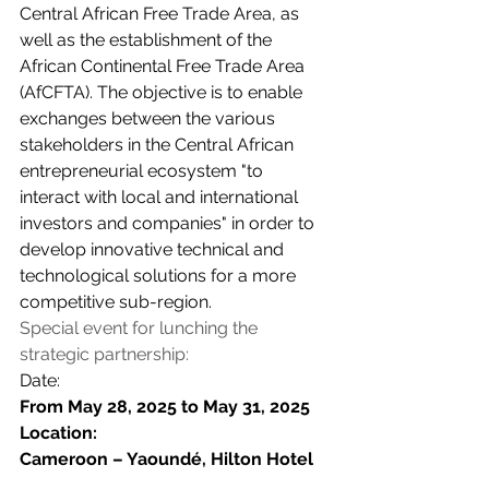
Central African Free Trade Area, as 
well as the establishment of the 
African Continental Free Trade Area 
(AfCFTA). The objective is to enable 
exchanges between the various 
stakeholders in the Central African 
entrepreneurial ecosystem "to 
interact with local and international 
investors and companies" in order to 
develop innovative technical and 
technological solutions for a more 
competitive sub-region.
Special event for lunching the 
strategic partnership:
Date:
From May 28, 2025 to May 31, 2025 
Location:
Cameroon – Yaoundé, Hilton Hotel