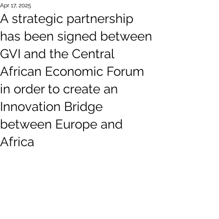
Apr 17, 2025
A strategic partnership
has been signed between
GVI and the Central
African Economic Forum
in order to create an
Innovation Bridge
between Europe and
Africa