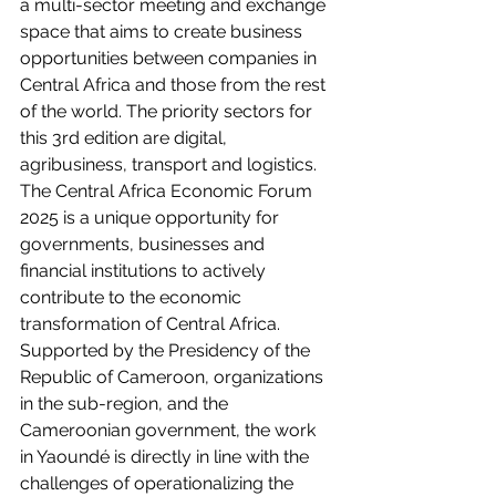
a multi-sector meeting and exchange 
space that aims to create business 
opportunities between companies in 
Central Africa and those from the rest 
of the world. The priority sectors for 
this 3rd edition are digital, 
agribusiness, transport and logistics. 
The Central Africa Economic Forum 
2025 is a unique opportunity for 
governments, businesses and 
financial institutions to actively 
contribute to the economic 
transformation of Central Africa. 
Supported by the Presidency of the 
Republic of Cameroon, organizations 
in the sub-region, and the 
Cameroonian government, the work 
in Yaoundé is directly in line with the 
challenges of operationalizing the 