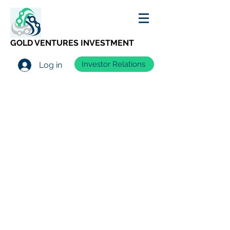
GOLD VENTURES INVESTMENT
Investor Relations
Log in