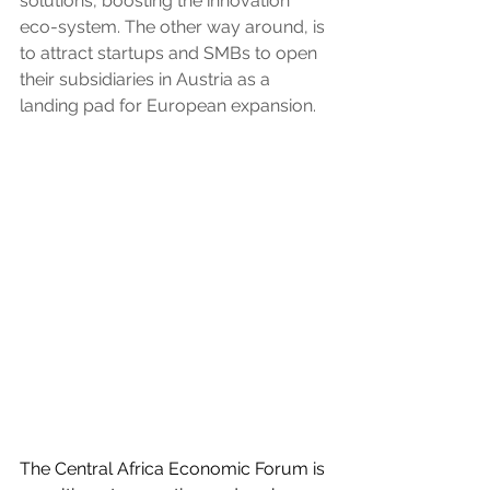
solutions, boosting the innovation 
eco-system. The other way around, is 
to attract startups and SMBs to open 
their subsidiaries in Austria as a 
landing pad for European expansion.
The Central Africa Economic Forum is 