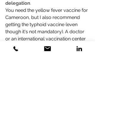
delegation
.
You need the yellow fever vaccine for 
Cameroon, but I also recommend 
getting the typhoid vaccine (even 
though it's not mandatory). A doctor 
or an international vaccination center 
can provide these vaccinations.
In order to participate, you must 
take vaccinations 4-6 in advance, so 
you should make a decision right 
away.
Regarding visas, please find below 
the link to apply for an e-visa, as well 
as another link to see
https://www.ambacam.de/en/visa-
required-formalities-for-entering-
cameroon/
https://www.evisacam.cm/ords/dl_p