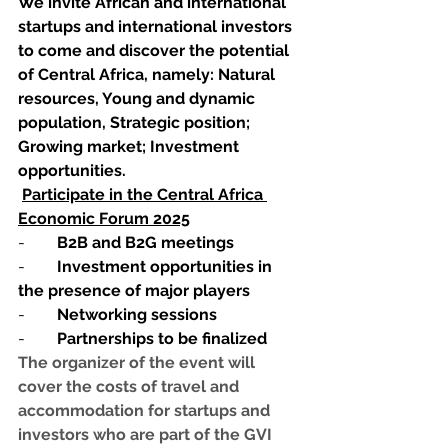
We invite African and international 
startups and international investors 
to come and discover the potential 
of Central Africa, namely: Natural 
resources, Young and dynamic 
population, Strategic position; 
Growing market; Investment 
opportunities.
Participate in the Central Africa 
Economic Forum 2025
-        
B2B and B2G meetings
-        
Investment opportunities in 
the presence of major players
-        
Networking sessions
-        
Partnerships to be finalized
The organizer of the event will 
cover the costs of travel and 
accommodation for startups and 
investors who are part of the GVI 