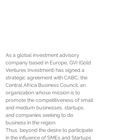
As a global investment advisory 
company based in Europe, GVI (Gold 
Ventures Investment) has signed a 
strategic agreement with CABC, the 
Central Africa Business Council, an 
organization whose mission is to 
promote the competitiveness of small 
and medium businesses, startups, 
and companies seeking to do 
business in the region.
Thus, beyond the desire to participate 
in the influence of SMEs and Startups 