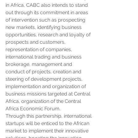
in Africa, CABC also intends to stand 
out through its commitment in areas 
of intervention such as prospecting 
new markets, identifying business 
opportunities, research and loyalty of 
prospects and customers, 
representation of companies, 
international trading and business 
brokerage, management and 
conduct of projects, creation and 
steering of development projects, 
implementation and organization of 
business missions targeted at Central 
Africa, organization of the Central 
Africa Economic Forum.
Through this partnership, international 
startups will be enticed to the African 
market to implement their innovative 