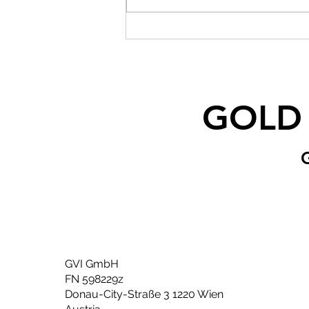
GOLD
GVI GmbH
FN 598229z
Donau-City-Straße 3 1220 Wien