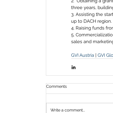
2.  Obtaining a gran
three years, buildin
3. Assisting the sta
up to DACH region.
4. Raising funds fro
5. Commercializatio
sales and marketin
GVI Austria
 | 
GVI Gl
Comments
Write a comment...