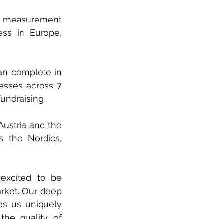
tal measurement 
ss in Europe, 
an complete in 
esses across 7 
fundraising.
Austria and the 
 the Nordics, 
xcited to be 
rket. Our deep 
 us uniquely 
he quality of 