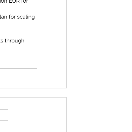
lion EUR for 
lan for scaling 
ts through 