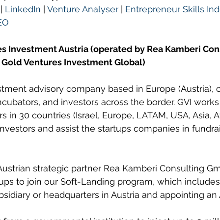
 | 
LinkedIn
 | 
Venture Analyser
 | 
Entrepreneur Skills Ind
EO
s Investment Austria (operated by Rea Kamberi Co
 Gold Ventures Investment Global)
estment advisory company based in Europe (Austria), 
incubators, and investors across the border. GVI works
rs in 30 countries (Israel, Europe, LATAM, USA, Asia, Af
vestors and assist the startups companies in fundra
Austrian strategic partner Rea Kamberi Consulting G
rtups to join our Soft-Landing program, which includes
ubsidiary or headquarters in Austria and appointing an 