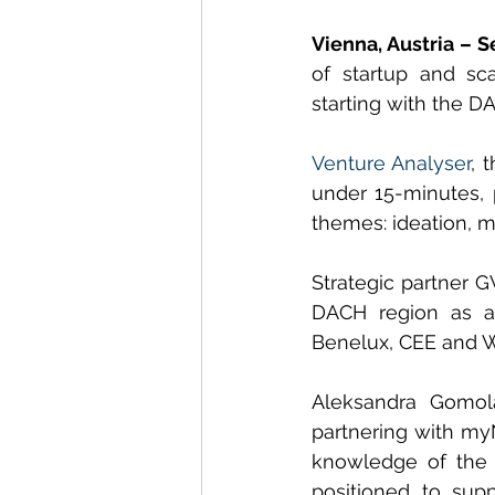
Vienna, Austria – 
of startup and sc
starting with the D
Venture Analyser
, 
under 15-minutes, 
themes: ideation, ma
Strategic partner G
DACH region as a 
Benelux, CEE and W
Aleksandra Gomol
partnering with myN
knowledge of the 
positioned to supp