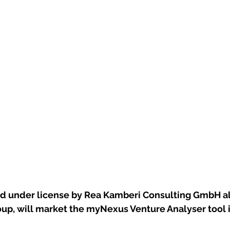
ed under license by Rea Kamberi Consulting GmbH al
up, will market the myNexus Venture Analyser tool 