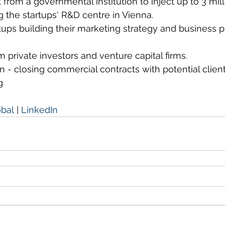
t from a governmental institution to inject up to 3 mil
g the startups' R&D centre in Vienna.
rtups building their marketing strategy and business p
m private investors and venture capital firms.
n - closing commercial contracts with potential clien
g
obal
 | 
LinkedIn