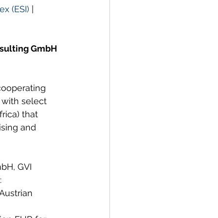
ex (ESI)
 | 
nsulting GmbH 
cooperating 
 with select 
rica) that 
ising and 
mbH, GVI 
:
Austrian 