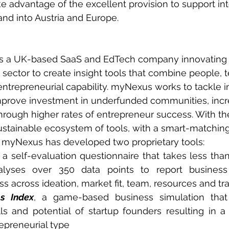
ke advantage of the excellent provision to support int
nd into Austria and Europe.
s a UK-based SaaS and EdTech company innovating i
 sector to create insight tools that combine people, 
ntrepreneurial capability. myNexus works to tackle 
mprove investment in underfunded communities, incr
rough higher rates of entrepreneur success. With the
sustainable ecosystem of tools, with a smart-matchin
e, myNexus has developed two proprietary tools:
 a self-evaluation questionnaire that takes less than
lyses over 350 data points to report business 
s across ideation, market fit, team, resources and tra
ls Index
, a game-based business simulation that
lls and potential of startup founders resulting in 
repreneurial type