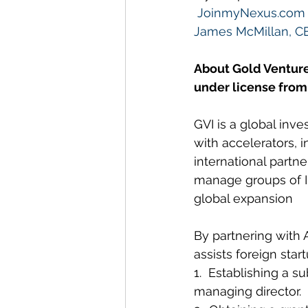
JoinmyNexus.com
James McMillan, C
About Gold Venture
under license from
GVI is a global inv
with accelerators, 
international partne
manage groups of In
global expansion
By partnering with 
assists foreign sta
1.  Establishing a s
managing director.