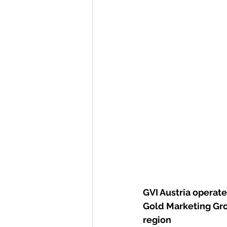
GVI Austria operat
Gold Marketing Gro
region