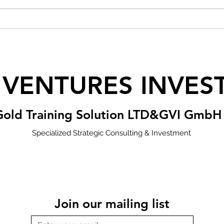
 VENTURES INVES
Gold Training Solution LTD&GVI GmbH
Specialized Strategic Consulting & Investment
Join our mailing list