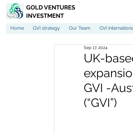
GOLD VENTURES
INVESTMENT
Home
GVI strategy
Our Team
GVI internation
Sep 17, 2024
UK-base
expansio
GVI -Aus
(“GVI”)