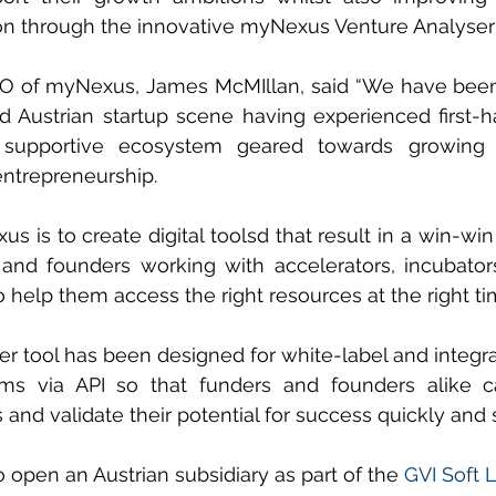
ion through the innovative myNexus Venture Analyser 
O of myNexus, James McMIllan, said “We have been
d Austrian startup scene having experienced first-h
d supportive ecosystem geared towards growing 
ntrepreneurship.
s is to create digital toolsd that result in a win-win
s and founders working with accelerators, incubator
 help them access the right resources at the right ti
r tool has been designed for white-label and integrat
rms via API so that funders and founders alike c
 and validate their potential for success quickly and 
open an Austrian subsidiary as part of the 
GVI Soft 