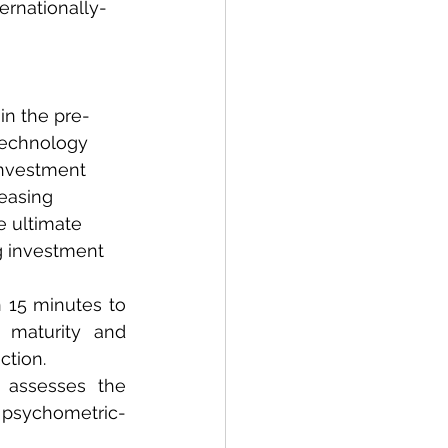
ernationally-
n the pre-
technology 
investment 
easing 
 ultimate 
g investment 
 15 minutes to 
maturity and 
ction.
 assesses the 
a psychometric-