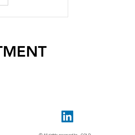
TMENT