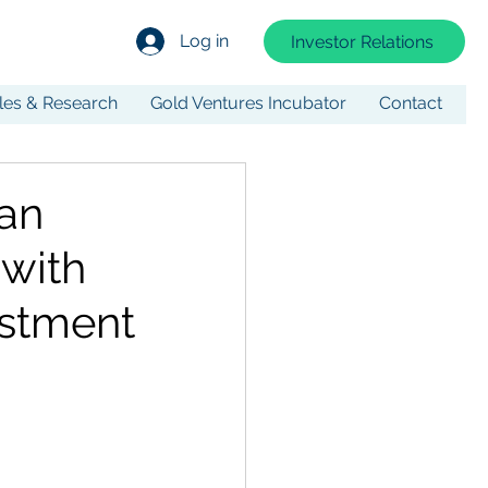
Log in
Investor Relations
cles & Research
Gold Ventures Incubator
Contact
an
 with
estment