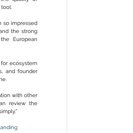
tool.
 so impressed 
and the strong 
the European 
 for ecosystem 
s, and founder 
me.
ion with other 
an review the 
simply.”
Landing 