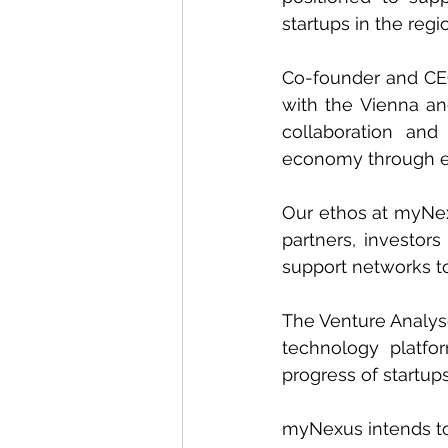
startups in the reg
Co-founder and CE
with the Vienna an
collaboration an
economy through e
Our ethos at myNexu
partners, investor
support networks to
The Venture Analyse
technology platfo
progress of startups
myNexus intends to 