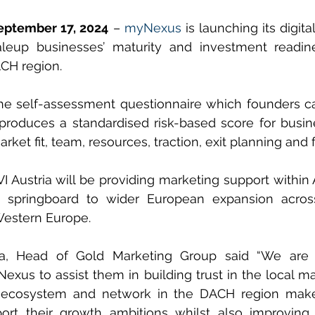
September 17, 2024
 – 
myNexus
 is launching its digi
aleup businesses’ maturity and investment readine
ACH region.
the self-assessment questionnaire which founders c
produces a standardised risk-based score for busin
rket fit, team, resources, traction, exit planning and 
VI Austria will be providing marketing support within 
springboard to wider European expansion across
estern Europe.
a, Head of Gold Marketing Group said “We are e
exus to assist them in building trust in the local ma
ecosystem and network in the DACH region makes
ort their growth ambitions whilst also improving t