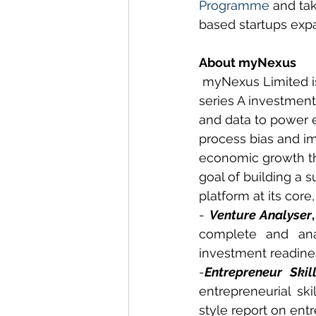
Programme
 and ta
based startups expa
About myNexus
 myNexus Limited i
series A investment
and data to power e
process bias and i
economic growth th
goal of building a 
platform at its cor
- 
Venture Analyser
,
complete and ana
investment readines
-
Entrepreneur Skil
entrepreneurial ski
style report on ent