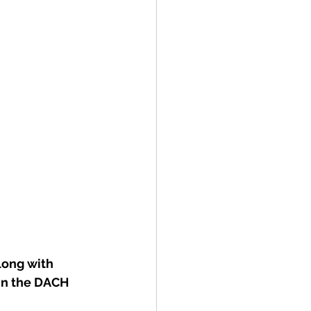
ong with 
in the DACH 