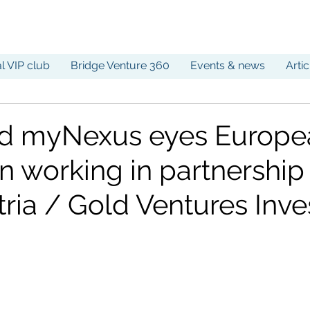
al VIP club
Bridge Venture 360
Events & news
Arti
d myNexus eyes Europe
n working in partnership
tria / Gold Ventures Inv