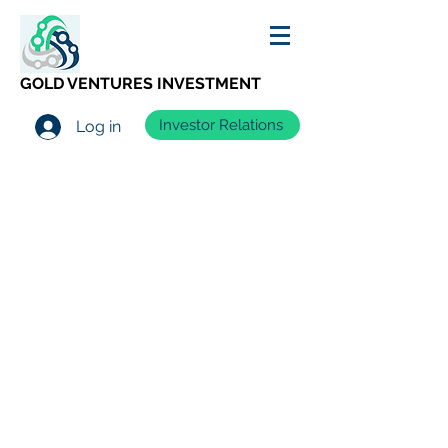
GOLD VENTURES INVESTMENT
Investor Relations
Log in