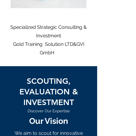
Specialized Strategic Consulting &
Investment
Gold Training Solution LTD&GVI
GmbH
SCOUTING,
EVALUATION &
INVESTMENT
Discover Our Expertise
Our Vision
We aim to scout for innovative