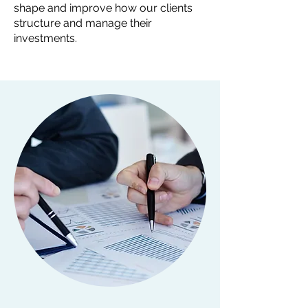
shape and improve how our clients
structure and manage their
investments.