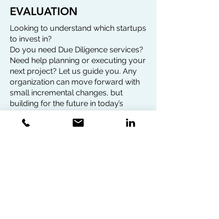
EVALUATION
Looking to understand which startups
to invest in?
Do you need Due Diligence services?
Need help planning or executing your
next project? Let us guide you. Any
organization can move forward with
small incremental changes, but
building for the future in today’s
rapidly evolving environment means
taking bold chances and making
insightful decisions.
We operate with a team of 31 experts
from various fields such as:
AI, VR/AR, FinTech, Agri-tech,
Blockchain, Life Science & Clean
Energy.