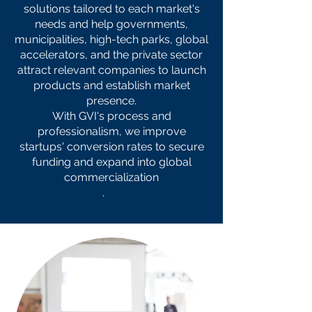
solutions tailored to each market's
needs and help governments,
municipalities, high-tech parks, global
accelerators, and the private sector
attract relevant companies to launch
products and establish market
presence.
With GVI's process and
professionalism, we improve
startups' conversion rates to secure
funding and expand into global
commercialization
.