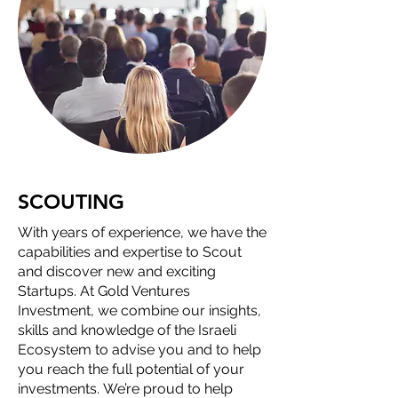
SCOUTING
With years of experience, we have the
capabilities and expertise to Scout
and discover new and exciting
Startups. At Gold Ventures
Investment, we combine our insights,
skills and knowledge of the Israeli
Ecosystem to advise you and to help
you reach the full potential of your
investments. We’re proud to help