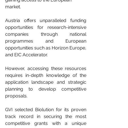
market.
Austria offers unparalleled funding 
opportunities for research-intensive 
companies through national 
programmes and European 
opportunities such as Horizon Europe, 
and EIC Accelerator. 
However, accessing these resources 
requires in-depth knowledge of the 
application landscape and strategic 
planning to develop competitive 
proposals. 
GVI selected Biolution for its proven 
track record in securing the most 
competitive grants with a unique 