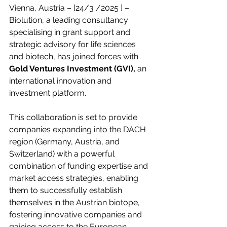
Vienna, Austria –
 [24/3 /2025 ]
 – 
Biolution, a leading consultancy 
specialising in grant support and 
strategic advisory for life sciences 
and biotech, has joined forces with
Gold Ventures Investment (GVI),
 an 
international innovation and 
investment platform. 
This collaboration is set to provide 
companies expanding into the DACH 
region (Germany, Austria, and 
Switzerland) with a powerful 
combination of funding expertise and 
market access strategies, enabling 
them to successfully establish 
themselves in the Austrian biotope, 
fostering innovative companies and 
gaining access to the European 