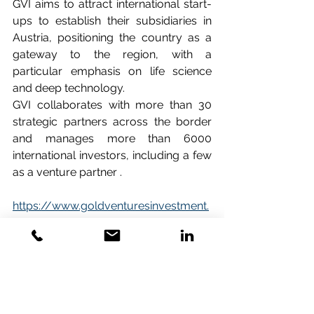
GVI aims to attract international start-
ups to establish their subsidiaries in 
Austria, positioning the country as a 
gateway to the region, with a 
particular emphasis on life science 
and deep technology.
GVI collaborates with more than 30 
strategic partners across the border 
and manages more than 6000 
international investors, including a few 
as a venture partner .   
https://www.goldventuresinvestment.
com/
.
Some boilerplates about biolution:
Biolution is a Vienna-based 
consultancy specialising in strategic 
support for life sciences and biotech 