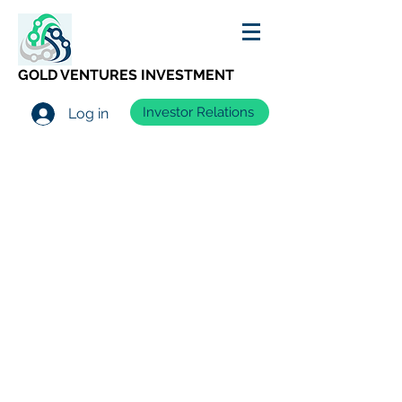
GOLD VENTURES INVESTMENT
Investor Relations
Log in