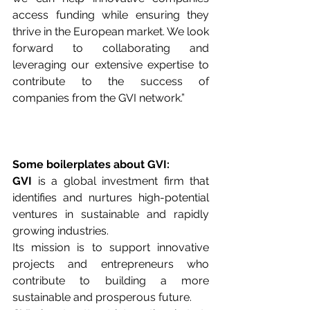
access funding while ensuring they 
thrive in the European market. We look 
forward to collaborating and 
leveraging our extensive expertise to 
contribute to the success of 
companies from the GVI network.”
Some boilerplates about GVI:
GVI 
is a global investment firm that 
identifies and nurtures high-potential 
ventures in sustainable and rapidly 
growing industries. 
Its mission is to support innovative 
projects and entrepreneurs who 
contribute to building a more 
sustainable and prosperous future. 