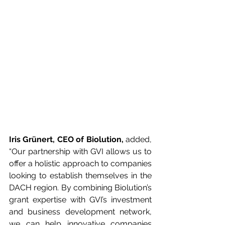
Iris Grünert, CEO of Biolution,
 added, 
“Our partnership with GVI allows us to 
offer a holistic approach to companies 
looking to establish themselves in the 
DACH region. By combining Biolution’s 
grant expertise with GVI’s investment 
and business development network, 
we can help innovative companies 