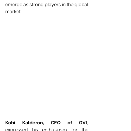
emerge as strong players in the global 
market.
Kobi Kalderon, CEO of GVI
, 
expressed his enthusiasm for the 