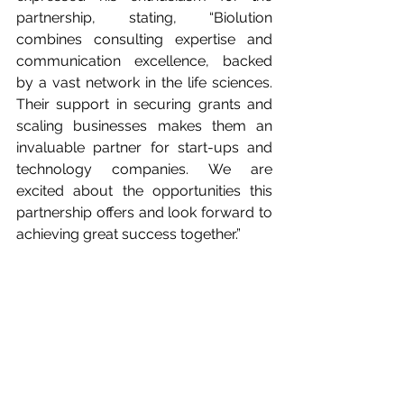
partnership, stating, “Biolution 
combines consulting expertise and 
communication excellence, backed 
by a vast network in the life sciences. 
Their support in securing grants and 
scaling businesses makes them an 
invaluable partner for start-ups and 
technology companies. We are 
excited about the opportunities this 
partnership offers and look forward to 
achieving great success together.”