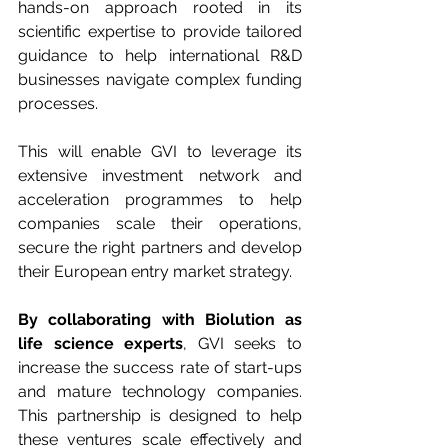
hands-on approach rooted in its 
scientific expertise to provide tailored 
guidance to help international R&D 
businesses navigate complex funding 
processes. 
This will enable GVI to leverage its 
extensive investment network and 
acceleration programmes to help 
companies scale their operations, 
secure the right partners and develop 
their European entry market strategy. 
By collaborating with Biolution as 
life science experts
, GVI seeks to 
increase the success rate of start-ups 
and mature technology companies. 
This partnership is designed to help 
these ventures scale effectively and 