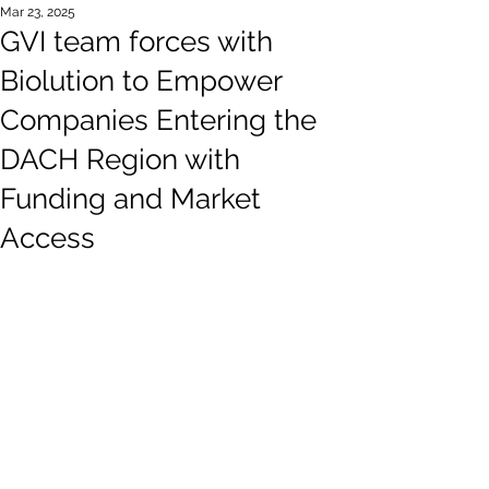
Mar 23, 2025
GVI team forces with
Biolution to Empower
Companies Entering the
DACH Region with
Funding and Market
Access