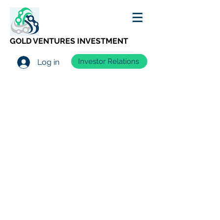
GOLD VENTURES INVESTMENT
Investor Relations
Log in