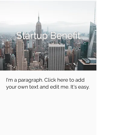
Startup Benefit
I'm a paragraph. Click here to add
your own text and edit me. It's easy.