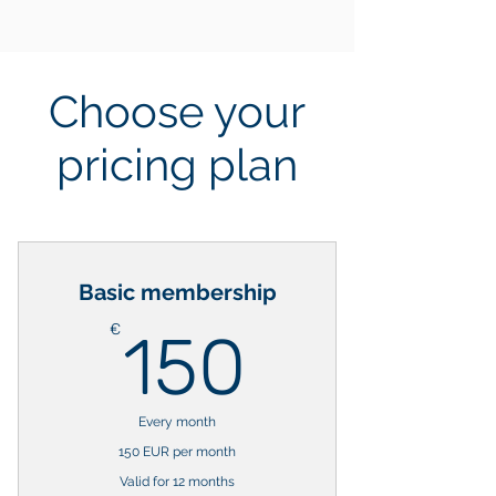
Choose your
pricing plan
Basic membership
150€
€
150
Every month
150 EUR per month
Valid for 12 months