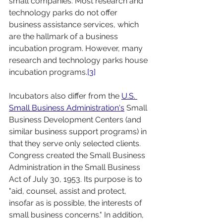
small companies. Most research and 
technology parks do not offer 
business assistance services, which 
are the hallmark of a business 
incubation program. However, many 
research and technology parks house 
incubation programs.
[3]
Incubators also differ from the 
U.S. 
Small Business Administration's
 Small 
Business Development Centers (and 
similar business support programs) in 
that they serve only selected clients. 
Congress created the Small Business 
Administration in the Small Business 
Act of July 30, 1953. Its purpose is to 
"aid, counsel, assist and protect, 
insofar as is possible, the interests of 
small business concerns." In addition, 