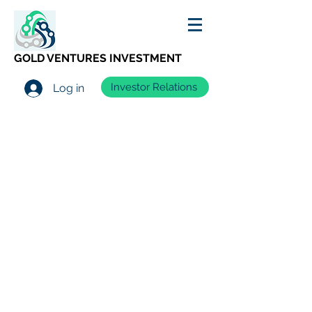
GOLD VENTURES INVESTMENT
Investor Relations
Log in