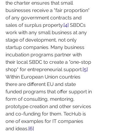
the charter ensures that small 
businesses receive a "fair proportion" 
of any government contracts and 
sales of surplus property.
[4]
 SBDCs 
work with any small business at any 
stage of development, not only 
startup companies. Many business 
incubation programs partner with 
their local SBDC to create a "one-stop 
shop" for entrepreneurial support.
[5]
Within European Union countries 
there are different EU and state 
funded programs that offer support in 
form of consulting, mentoring, 
prototype creation and other services 
and co-funding for them. TecHub is 
one of examples for IT companies 
and ideas.
[6]