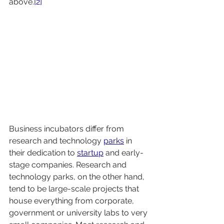
above.
[2]
Business incubators differ from 
research and technology 
parks
 in 
their dedication to 
startup
 and early-
stage companies. Research and 
technology parks, on the other hand, 
tend to be large-scale projects that 
house everything from corporate, 
government or university labs to very 