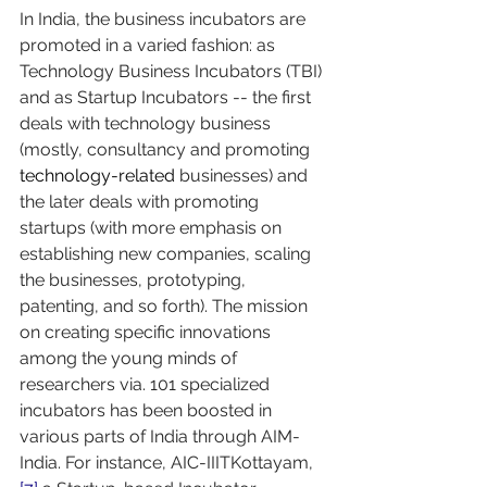
In India, the business incubators are 
promoted in a varied fashion: as 
Technology Business Incubators (TBI) 
and as Startup Incubators -- the first 
deals with technology business 
(mostly, consultancy and promoting 
technology-related
 businesses) and 
the later deals with promoting 
startups (with more emphasis on 
establishing new companies, scaling 
the businesses, prototyping, 
patenting, and so forth). The mission 
on creating specific innovations 
among the young minds of 
researchers via. 101 specialized 
incubators has been boosted in 
various parts of India through AIM-
India. For instance, AIC-IIITKottayam,