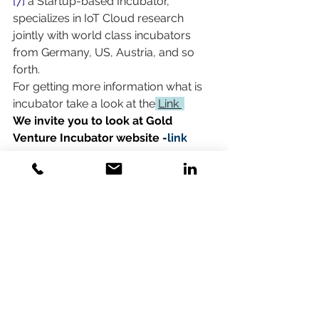
[7]
 a Startup-based Incubator, 
specializes in IoT Cloud research 
jointly with world class incubators 
from Germany, US, Austria, and so 
forth. 
For getting more information what is 
incubator take a look at the
Link 
We invite you to look at Gold 
Venture Incubator website -
link
Comments