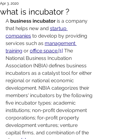
Apr 3, 2020
what is incubator ?
A 
business incubator 
is a company 
that helps new and 
startup 
companies
 to develop by providing 
services such as 
management 
training
 or 
office space
.
[1]
 The 
National Business Incubation 
Association (NBIA) defines business 
incubators as a catalyst tool for either 
regional or national economic 
development. NBIA categorizes their 
members' incubators by the following 
five incubator types: academic 
institutions; non-profit development 
corporations; for-profit property 
development ventures; venture 
capital firms, and combination of the 