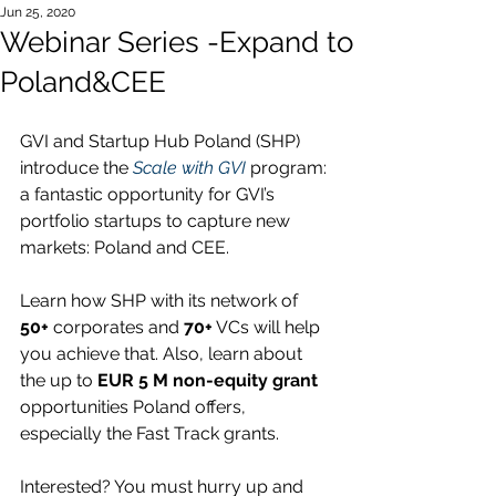
Jun 25, 2020
Webinar Series -Expand to
Poland&CEE
GVI and Startup Hub Poland (SHP) 
introduce the 
Scale with GVI
 program: 
a fantastic opportunity for GVI’s 
portfolio startups to capture new 
markets: Poland and CEE. 
Learn how SHP with its network of 
50+
 corporates and 
70+
 VCs will help 
you achieve that. Also, learn about 
the up to 
EUR 5 M non-equity grant
opportunities Poland offers, 
especially the Fast Track grants.
Interested? You must hurry up and 