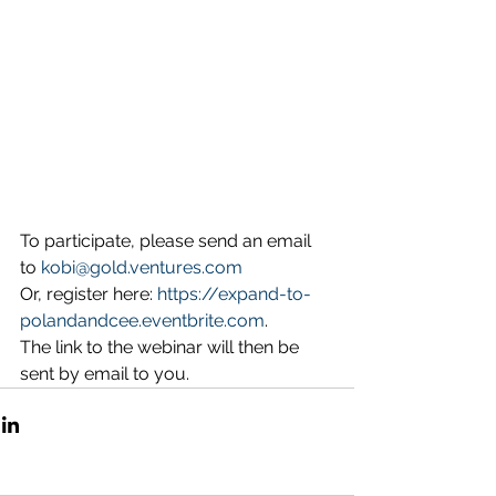
To participate, please send an email 
to 
kobi@gold.ventures.com
Or, register here: 
https://expand-to-
polandandcee.eventbrite.com
. 
The link to the webinar will then be 
sent by email to you.