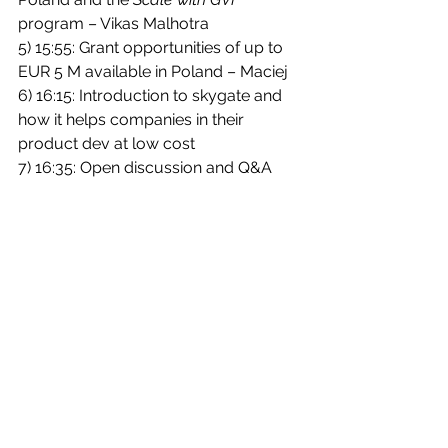
program – Vikas Malhotra
5) 15:55: Grant opportunities of up to 
EUR 5 M available in Poland – Maciej
6) 16:15: Introduction to skygate and 
how it helps companies in their 
product dev at low cost
7) 16:35: Open discussion and Q&A