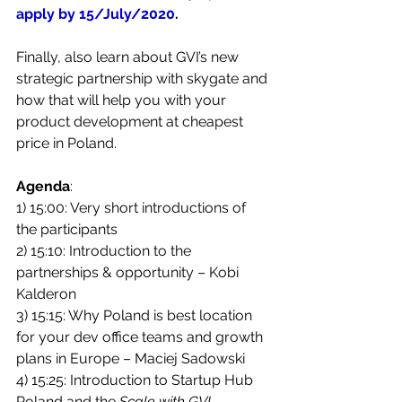
apply by 15/July/2020
.
Finally, also learn about GVI’s new 
strategic partnership with skygate and 
how that will help you with your 
product development at cheapest 
price in Poland. 
Agenda
:
1) 15:00: Very short introductions of 
the participants 
2) 15:10: Introduction to the 
partnerships & opportunity – Kobi 
Kalderon
3) 15:15: Why Poland is best location 
for your dev office teams and growth 
plans in Europe – Maciej Sadowski
4) 15:25: Introduction to Startup Hub 
Poland and the 
Scale with GVI