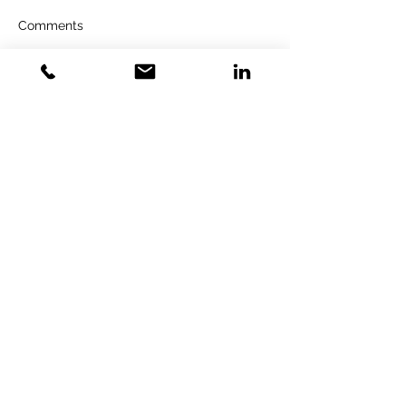
Comments
Write a comment...
GOLD VENTURES
INVESTMENT
Gold Training Solution LTD&GVI
GmbH
Specialized Strategic Consulting &
Investment
GVI GmbH
FN 598229z
Donau-City-Straße 3 1220 Wien