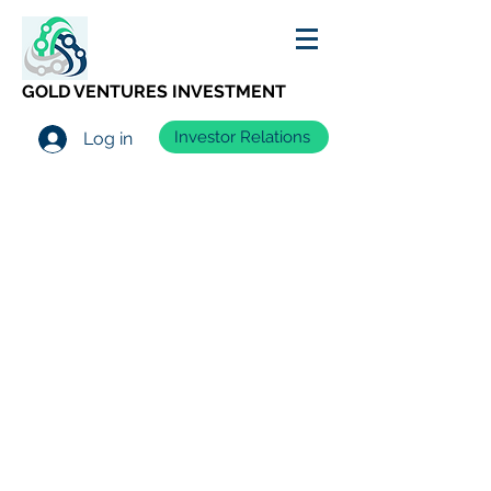
GOLD VENTURES INVESTMENT
Investor Relations
Log in