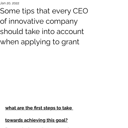
Jan 20, 2022
Some tips that every CEO
of innovative company
should take into account
when applying to grant
what are the first steps to take 
towards achieving this goal?