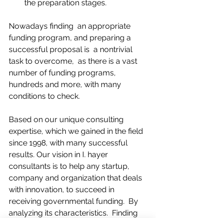
the preparation stages. 
Nowadays finding  an appropriate 
funding program, and preparing a 
successful proposal is  a nontrivial 
task to overcome,  as there is a vast 
number of funding programs, 
hundreds and more, with many 
conditions to check.
Based on our unique consulting 
expertise, which we gained in the field 
since 1998, with many successful 
results. Our vision in I. hayer 
consultants is to help any startup, 
company and organization that deals 
with innovation, to succeed in 
receiving governmental funding.  By 
analyzing its characteristics.  Finding 