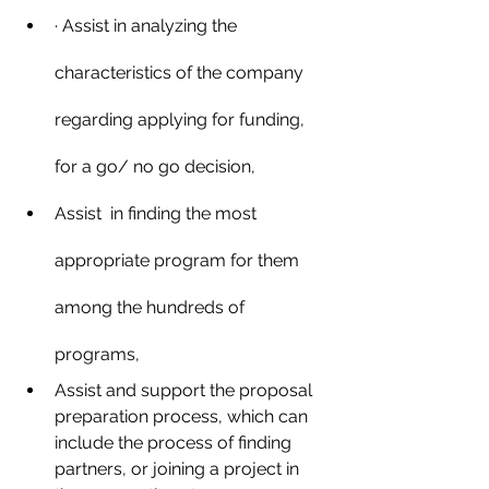
· Assist in analyzing the 
characteristics of the company 
regarding applying for funding, 
for a go/ no go decision,
Assist  in finding the most 
appropriate program for them 
among the hundreds of 
programs,
Assist and support the proposal 
preparation process, which can 
include the process of finding 
partners, or joining a project in 