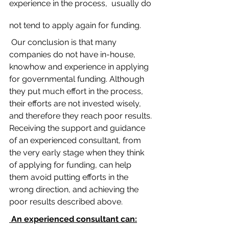
experience in the process,  usually do 
not tend to apply again for funding. 
 Our conclusion is that many 
companies do not have in-house, 
knowhow and experience in applying 
for governmental funding. Although 
they put much effort in the process, 
their efforts are not invested wisely, 
and therefore they reach poor results. 
Receiving the support and guidance 
of an experienced consultant, from 
the very early stage when they think 
of applying for funding, can help 
them avoid putting efforts in the 
wrong direction, and achieving the 
poor results described above. 
 An experienced consultant can: