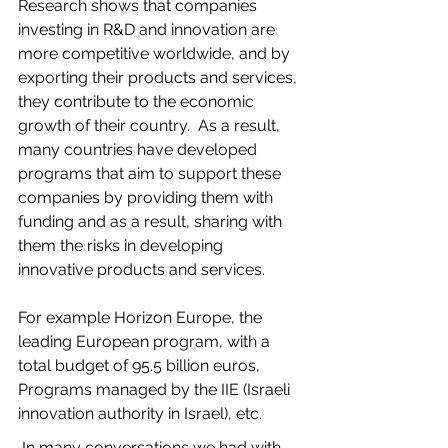
Research shows that companies 
investing in R&D and innovation are 
more competitive worldwide, and by 
exporting their products and services, 
they contribute to the economic 
growth of their country.  As a result, 
many countries have developed 
programs that aim to support these 
companies by providing them with 
funding and as a result, sharing with 
them the risks in developing 
innovative products and services. 
For example Horizon Europe, the 
leading European program, with a 
total budget of 95.5 billion euros, 
Programs managed by the IIE (Israeli 
innovation authority in Israel), etc.
 In many conversations we had with 