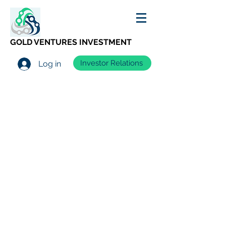
GOLD VENTURES INVESTMENT
Investor Relations
Log in