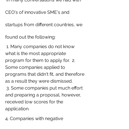
CEO's of innovative SME's and 
startups from different countries, we 
found out the following:
 1. Many companies do not know 
what is the most appropriate 
program for them to apply for.  2. 
Some companies applied to 
programs that didn't fit, and therefore 
as a result they were dismissed.
 3. Some companies put much effort 
and preparing a proposal, however, 
received low scores for the 
application. 
4. Companies with negative 