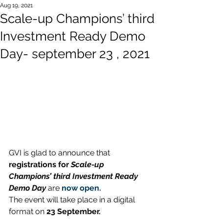
Aug 19, 2021
Scale-up Champions’ third
Investment Ready Demo
Day- september 23 , 2021
GVI is glad to announce that 
registrations for 
Scale-up 
Champions’ third Investment Ready 
Demo Day
are
now open.
The event will take place in a digital 
format on 
23 September.