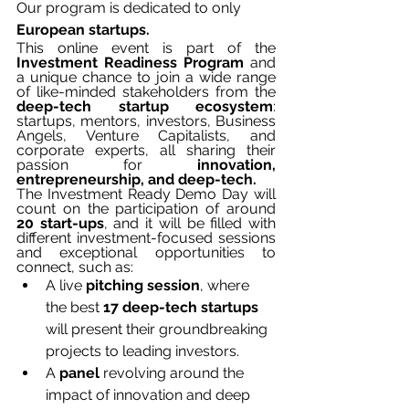
Our program is dedicated to only 
European startups.
This online event is part of the 
Investment Readiness Program
 and 
a unique chance to join a wide range 
of like-minded stakeholders from the 
deep-tech startup ecosystem
: 
startups, mentors, investors, Business 
Angels, Venture Capitalists, and 
corporate experts, all sharing their 
passion for
 innovation, 
entrepreneurship, and deep-tech.
The Investment Ready Demo Day will 
count on the participation of around 
20 start-ups
, and it will be filled with 
different investment-focused sessions 
and exceptional opportunities to 
connect, such as: 
A live 
pitching session
, where 
the best 
17 deep-tech startups
will present their groundbreaking 
projects to leading investors.
A 
panel 
revolving around the 
impact of innovation and deep 