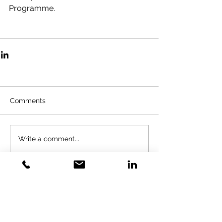
Programme. 
Comments
Write a comment...
GOLD VENTURES
INVESTMENT
Gold Training Solution LTD&GVI