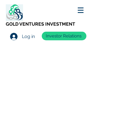
GOLD VENTURES INVESTMENT
Investor Relations
Log in