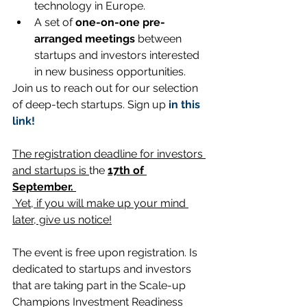
technology in Europe.
A set of 
one-on-one pre-
arranged meetings
 between 
startups and investors interested 
in new business opportunities. 
Join us to reach out for our selection 
of deep-tech startups. Sign up 
in this 
link!
The registration deadline for investors 
and startups is 
the 
17th of 
September.
 Yet, if you will make up your mind 
later, give us notice!
The event is free upon registration. Is 
dedicated to startups and investors 
that are taking part in the Scale-up 
Champions Investment Readiness 