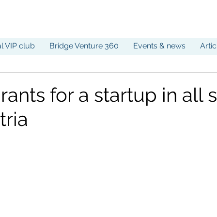
al VIP club
Bridge Venture 360
Events & news
Arti
rants for a startup in all 
tria