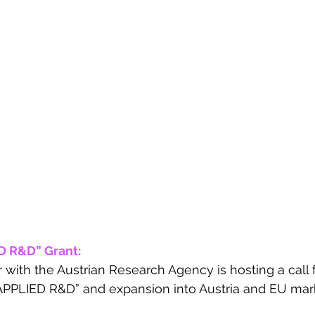
 R&D” Grant: 
r with the Austrian Research Agency is hosting a call
APPLIED R&D” and expansion into Austria and EU marke