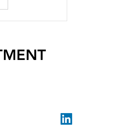
TMENT