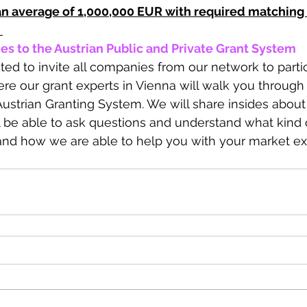
 an average of 1,000,000 EUR with required matching
 
es to the Austrian Public and Private Grant System
hted to invite all companies from our network to partic
e our grant experts in Vienna will walk you through 
Austrian Granting System. We will share insides about
ill be able to ask questions and understand what kind
and how we are able to help you with your market ex