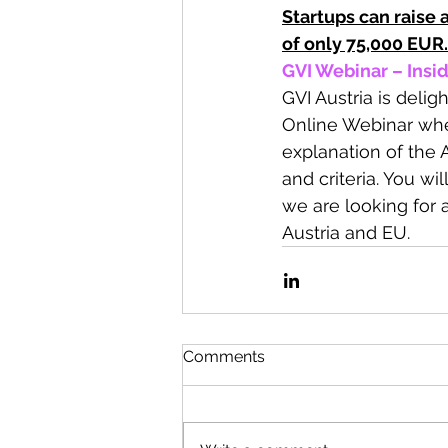
Startups can raise
of only 75,000 EUR.
GVI Webinar – Insid
GVI Austria is delig
Online Webinar wher
explanation of the 
and criteria. You w
we are looking for 
Austria and EU.
Comments