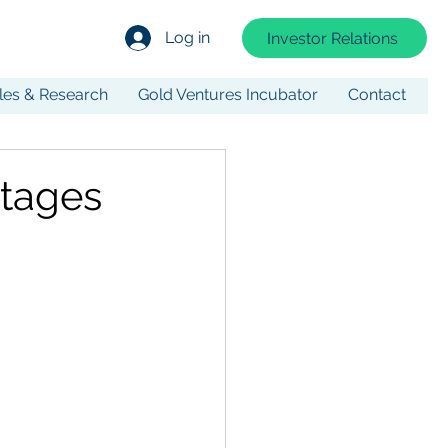
Log in
Investor Relations
cles & Research
Gold Ventures Incubator
Contact
stages