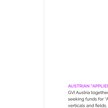
AUSTRIAN “APPLIED
GVI Austria togethe
seeking funds for “
verticals and fields.