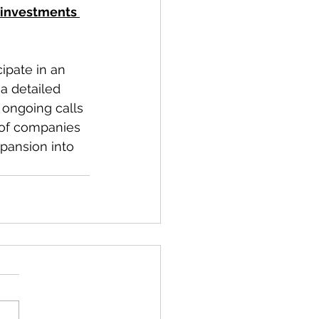
 investments 
ipate in an 
a detailed 
 ongoing calls 
 of companies 
pansion into 