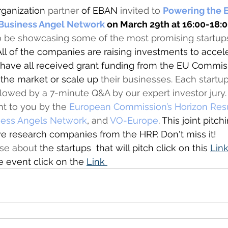
rganization
 partner
 of EBAN 
invited to 
Powering the E
 Business Angel Network
 on March 29th at 16:00-18:0
o be showcasing some of the most promising startup
 All of the companies are raising investments to accele
 have all received grant funding from the EU Commis
 the market or scale up
 their businesses. Each startup
llowed by a 7-minute Q&A by our expert investor jury. 
ht to you by the 
European Commission’s Horizon Resu
ess Angels Network
,
 and 
VO-Europe
. This joint pitch
 research companies from the HRP. Don't miss it!  
pse about 
the startups  that will pitch click on this 
Link
he event click on the 
Link 