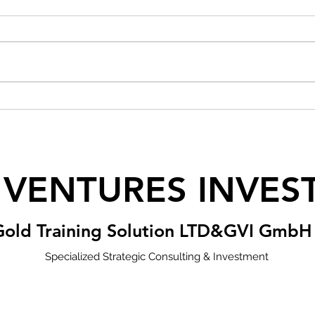
 VENTURES INVES
Gold Training Solution LTD&GVI GmbH
Specialized Strategic Consulting & Investment