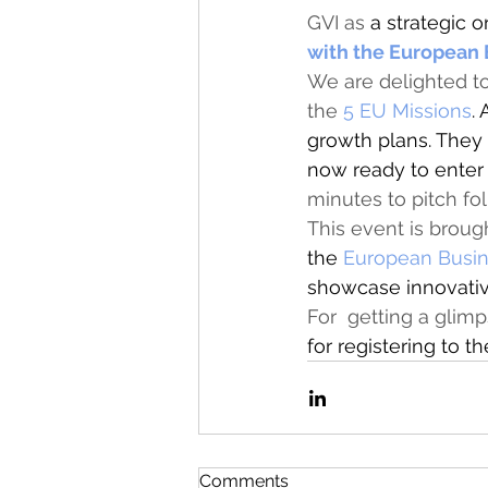
GVI as 
a strategic
o
with the European
We are delighted t
the 
5 EU Missions
.
growth plans. They
now ready to enter
minutes to pitch fo
This event is broug
the 
European Busin
showcase innovative
For  getting a glim
for registering to t
Comments