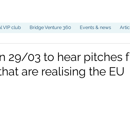
al VIP club
Bridge Venture 360
Events & news
Arti
on 29/03 to hear pitches 
that are realising the EU
!