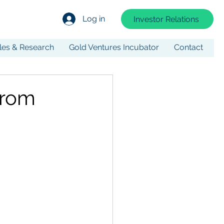
Log in
Investor Relations
cles & Research
Gold Ventures Incubator
Contact
from