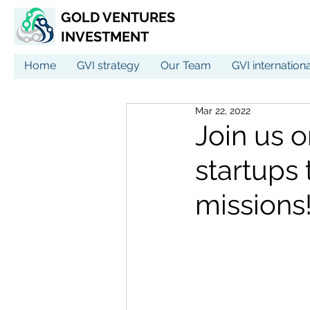
GOLD VENTURES
INVESTMENT
Home
GVI strategy
Our Team
GVI internation
Mar 22, 2022
Join us 
startups 
missions