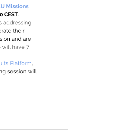
U Missions 
0 CEST. 
s addressing 
rate their 
sion and are 
 will have 7 
 
lts Platform
, 
ing session will 
 