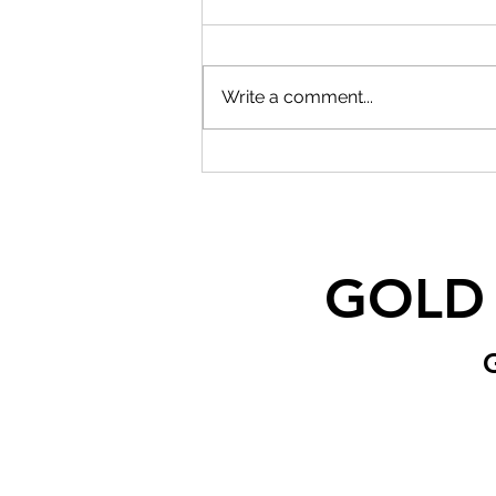
Write a comment...
GOLD