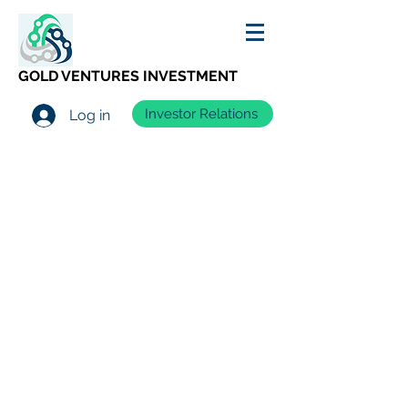
GOLD VENTURES INVESTMENT
Investor Relations
Log in