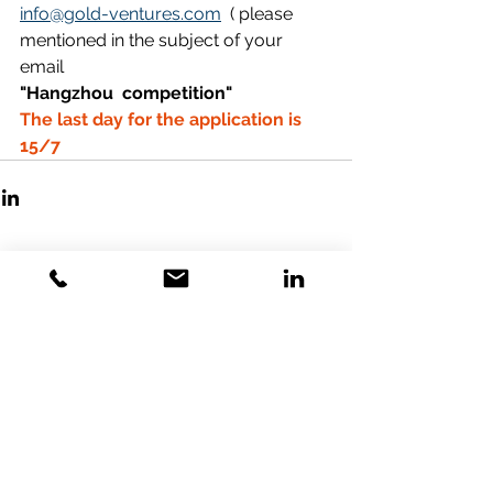
info@gold-ventures.com
  ( please 
mentioned in the subject of your 
email  
"Hangzhou  competition"  
The last day for the application is 
15/7 
Comments
Write a comment...