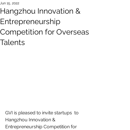
Jun 15, 2022
Hangzhou Innovation &
Entrepreneurship
Competition for Overseas
Talents
GVI is pleased to invite startups  to 
Hangzhou Innovation & 
Entrepreneurship Competition for 