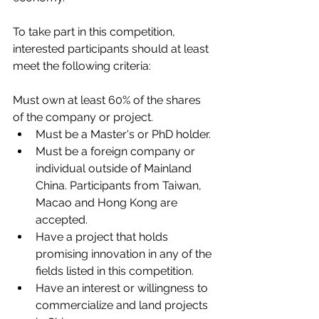
To take part in this competition, 
interested participants should at least 
meet the following criteria:
Must own at least 60% of the shares 
of the company or project. 
Must be a Master's or PhD holder. 
Must be a foreign company or 
individual outside of Mainland 
China. Participants from Taiwan, 
Macao and Hong Kong are 
accepted.
Have a project that holds 
promising innovation in any of the 
fields listed in this competition. 
Have an interest or willingness to 
commercialize and land projects 