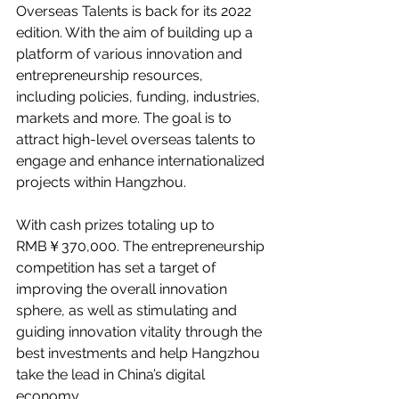
Overseas Talents is back for its 2022 
edition. With the aim of building up a 
platform of various innovation and 
entrepreneurship resources, 
including policies, funding, industries, 
markets and more. The goal is to 
attract high-level overseas talents to 
engage and enhance internationalized 
projects within Hangzhou. 
With cash prizes totaling up to 
RMB￥370,000. The entrepreneurship 
competition has set a target of 
improving the overall innovation 
sphere, as well as stimulating and 
guiding innovation vitality through the 
best investments and help Hangzhou 
take the lead in China’s digital 
economy. 