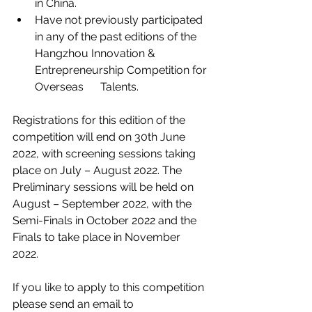
in China. 
Have not previously participated 
in any of the past editions of the 
Hangzhou Innovation & 
Entrepreneurship Competition for 
Overseas      Talents.
Registrations for this edition of the 
competition will end on 30th June 
2022, with screening sessions taking 
place on July – August 2022. The 
Preliminary sessions will be held on 
August – September 2022, with the 
Semi-Finals in October 2022 and the 
Finals to take place in November 
2022. 
If you like to apply to this competition 
please send an email to