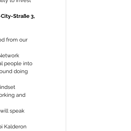
ity to invest 
ity-Straße 3, 
od from our 
 Network 
l people into 
round doing 
indset 
orking and 
will speak 
bi Kalderon 