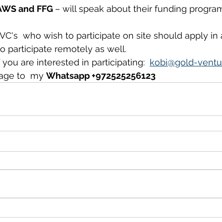
 AWS and FFG 
– will speak about their funding program
 VC's  who wish to participate on site should apply in
to participate remotely as well.
you are interested in participating:  
kobi@gold-ventu
age to  my 
Whatsapp +972525256123