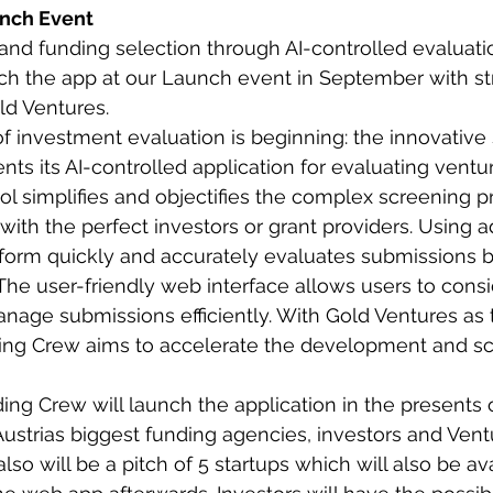
unch Event
and funding selection through AI-controlled evaluat
ch the app at our Launch event in September with st
ld Ventures.
f investment evaluation is beginning: the innovative 
ts its AI-controlled application for evaluating ventur
ool simplifies and objectifies the complex screening p
with the perfect investors or grant providers. Using 
tform quickly and accurately evaluates submissions 
 The user-friendly web interface allows users to consi
age submissions efficiently. With Gold Ventures as the
ing Crew aims to accelerate the development and scal
ing Crew will launch the application in the presents 
Austrias biggest funding agencies, investors and Ventu
also will be a pitch of 5 startups which will also be ava