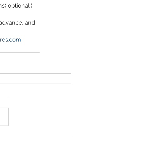
s( optional )
 advance, and 
res.com