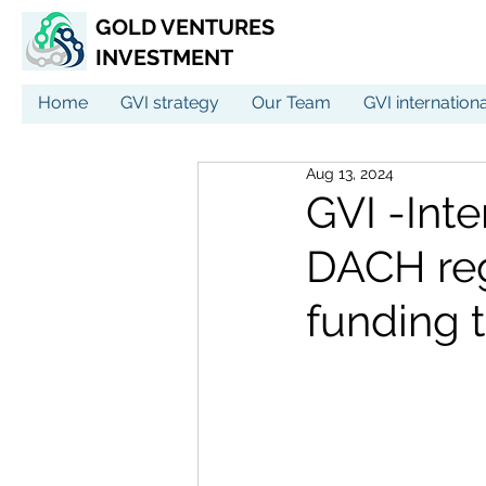
GOLD VENTURES
INVESTMENT
Home
GVI strategy
Our Team
GVI internation
Aug 13, 2024
GVI -Inte
DACH reg
funding t