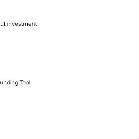
out investment 
Funding Tool