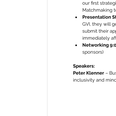
our first strate
Matchmaking to
Presentation S
GVI, they will 
submit their app
immediately aft
Networking 9:
sponsors)
Speakers:
Peter Klenner
 – Bu
inclusivity and min