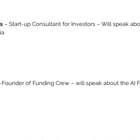
os
 – Start-up Consultant for Investors – Will speak ab
ia
-Founder of Funding Crew – will speak about the AI 