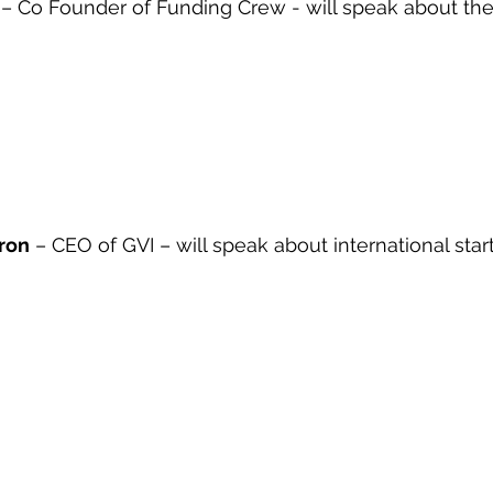
 – Co Founder of Funding Crew - will speak about the
eron
 – CEO of GVI – will speak about international sta