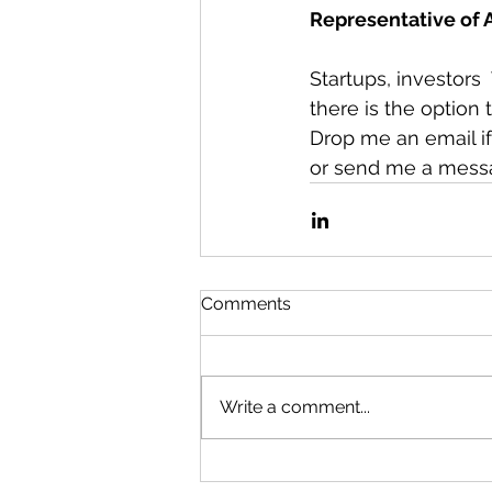
Representative of
Startups, investors 
there is the option 
Drop me an email if 
or send me a mess
Comments
Write a comment...