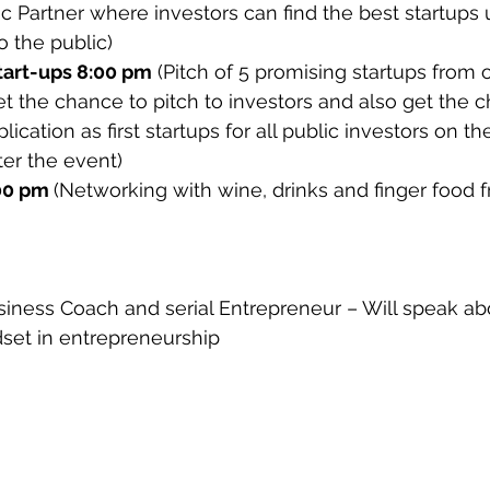
gic Partner where investors can find the best startups 
 the public)
tart-ups 8:00 pm
 (Pitch of 5 promising startups from 
get the chance to pitch to investors and also get the 
lication as first startups for all public investors on the
er the event)
00 pm 
(Networking with wine, drinks and finger food 
siness Coach and serial Entrepreneur – Will speak abo
dset in entrepreneurship