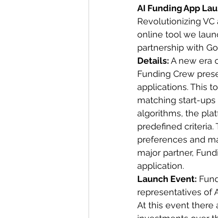
AI Funding App La
Revolutionizing VC 
online tool we laun
partnership with Go
Details: 
A new era o
Funding Crew presen
applications. This t
matching start-ups 
algorithms, the pla
predefined criteria.
preferences and man
major partner, Fund
application.
Launch Event:
 Fund
representatives of 
At this event there 