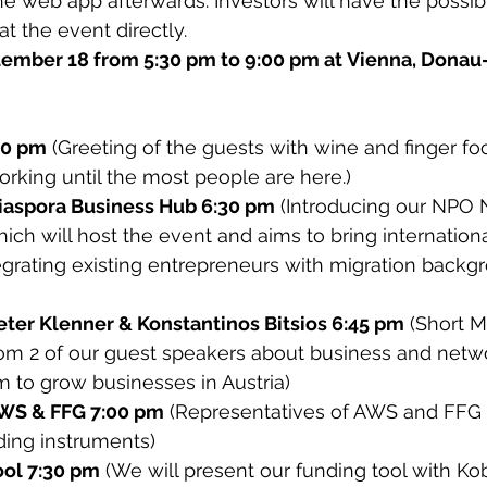
e web app afterwards. Investors will have the possibil
t the event directly.
ember 18 from 5:30 pm to 9:00 pm at Vienna, Donau-C
30 pm
 (Greeting of the guests with wine and finger fo
rking until the most people are here.)
iaspora Business Hub 6:30 pm
 (Introducing our NPO
ich will host the event and aims to bring internationa
egrating existing entrepreneurs with migration backg
eter Klenner & Konstantinos Bitsios 6:45 pm
 (Short M
rom 2 of our guest speakers about business and netw
 to grow businesses in Austria)
AWS & FFG 7:00 pm
 (Representatives of AWS and FFG 
ding instruments)
ool 7:30 pm
 (We will present our funding tool with Ko