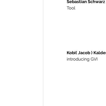
Sebastian Schwarz
Tool
Kobi( Jacob ) Kald
introducing GVI