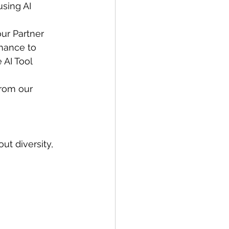
using AI 
our Partner 
chance to 
 AI Tool 
from our 
ut diversity, 