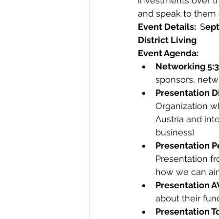
investments over th
and speak to them a
Event Details:  
S
ept
District Living
Event Agenda:
Networking 5:
sponsors, netwo
Presentation D
Organization wh
Austria and int
business)
Presentation P
Presentation f
how we can aim
Presentation 
about their fun
Presentation T