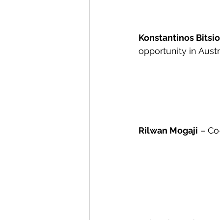
Konstantinos Bitsi
opportunity in Austr
Rilwan Mogaji
 – Co