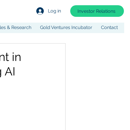
Log in
Investor Relations
cles & Research
Gold Ventures Incubator
Contact
nt in
 AI