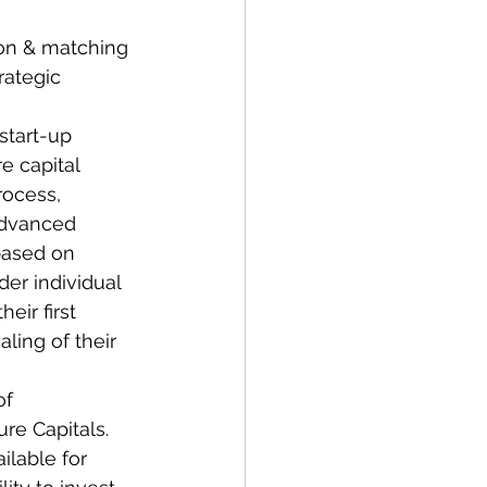
ion & matching 
rategic 
start-up 
e capital 
rocess, 
advanced 
based on 
der individual 
ir first 
ing of their 
of 
re Capitals. 
ilable for 