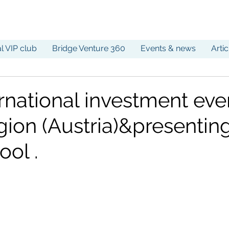
al VIP club
Bridge Venture 360
Events & news
Arti
rnational investment eve
ion (Austria)&presenting
ool .