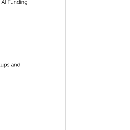
 AI Funding 
rtups and 