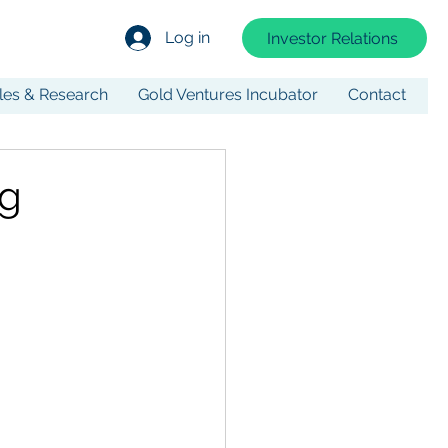
Log in
Investor Relations
cles & Research
Gold Ventures Incubator
Contact
ng