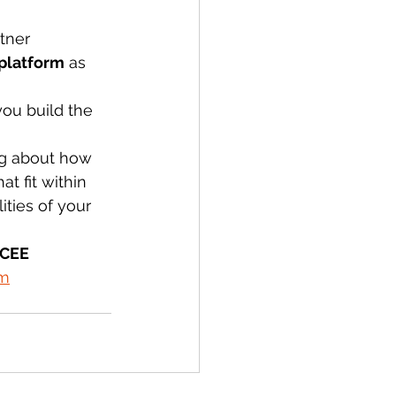
tner 
platform
 as 
ou build the 
ng about how 
t fit within 
ties of your 
 CEE 
om