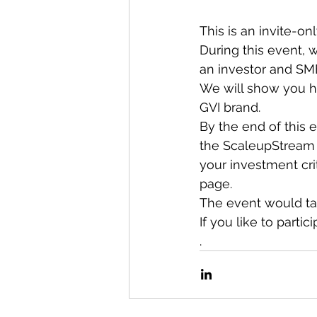
This is an invite-on
During this event, 
an investor and SME
We will show you h
GVI brand.
By the end of this
the ScaleupStream p
your investment cri
page.
The event would tak
If you like to parti
.