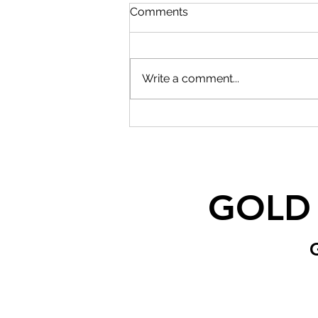
Comments
Write a comment...
GOLD