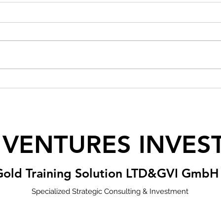
 VENTURES INVES
Gold Training Solution LTD&GVI GmbH
Specialized Strategic Consulting & Investment