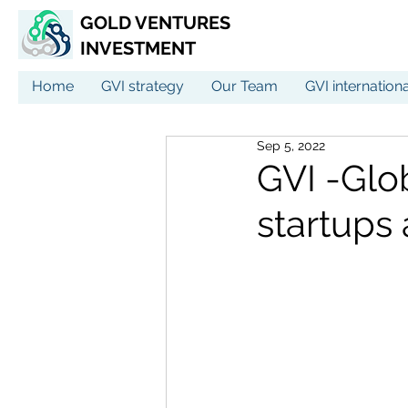
GOLD VENTURES
INVESTMENT
Home
GVI strategy
Our Team
GVI internation
Sep 5, 2022
GVI -Glo
startups