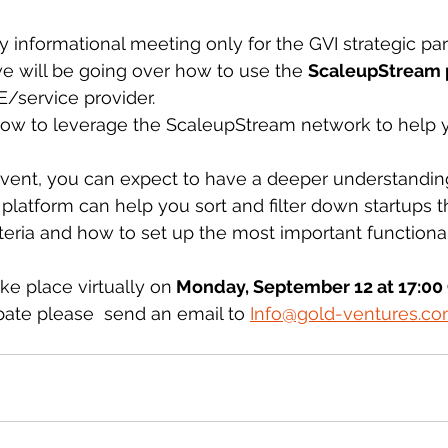
ly informational meeting only for the GVI strategic par
we will be going over how to use the 
ScaleupStream 
/service provider. 
ow to leverage the ScaleupStream network to help y
 event, you can expect to have a deeper understandi
latform can help you sort and filter down startups tha
teria and how to set up the most important functionali
e place virtually on
 Monday, September 12 at 17:00
cipate please  send an email to 
Info@gold-ventures.c