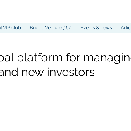
al VIP club
Bridge Venture 360
Events & news
Arti
bal platform for managi
 and new investors