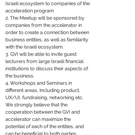
Israeli ecosystem to companies of the 
acceleration program 
2. The Meetup will be sponsored by 
companies from the accelerator in 
order to create a connection between 
business entities, as well as familiarity 
with the Israeli ecosystem.
3. GVI will be able to invite guest 
lecturers from large Israeli financial 
institutions to discuss their aspects of 
the business. 
4. Workshops and Seminars in 
different areas, including product, 
UX/UI, fundraising, networking etc. 
We strongly believe that the 
cooperation between the GVI and 
accelerator can maximize the 
potential of each of the entities, and 
can be beneficial to both parties.