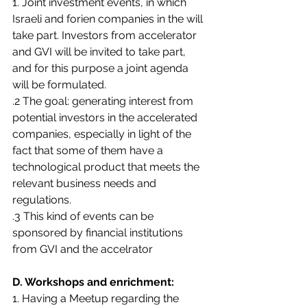
1. Joint investment events, in which 
Israeli and forien companies in the will 
take part. Investors from accelerator 
and GVI will be invited to take part, 
and for this purpose a joint agenda 
will be formulated.
.2 The goal: generating interest from 
potential investors in the accelerated 
companies, especially in light of the 
fact that some of them have a 
technological product that meets the 
relevant business needs and 
regulations.
.3 This kind of events can be 
sponsored by financial institutions 
from GVI and the accelrator
D. Workshops and enrichment:
1. Having a Meetup regarding the 