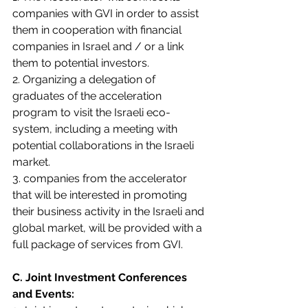
companies with GVI in order to assist 
them in cooperation with financial 
companies in Israel and / or a link 
them to potential investors.
2. Organizing a delegation of 
graduates of the acceleration 
program to visit the Israeli eco-
system, including a meeting with 
potential collaborations in the Israeli 
market.
3. companies from the accelerator 
that will be interested in promoting 
their business activity in the Israeli and 
global market, will be provided with a 
full package of services from GVI. 
C. Joint Investment Conferences 
and Events: