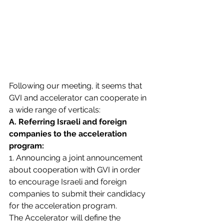
Following our meeting, it seems that 
GVI and accelerator can cooperate in 
a wide range of verticals:
A. Referring Israeli and foreign 
companies to the acceleration 
program:
1. Announcing a joint announcement 
about cooperation with GVI in order 
to encourage Israeli and foreign 
companies to submit their candidacy 
for the acceleration program. 
The Accelerator will define the 