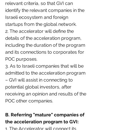
relevant criteria, so that GVI can 
identify the relevant companies in the 
Israeli ecosystem and foreign 
startups from the global network.
2. The accelerator will define the 
details of the acceleration program, 
including the duration of the program 
and its connections to corporates for 
POC purposes.
3. As to Israeli companies that will be 
admitted to the acceleration program 
– GVI will assist in connecting to 
potential global investors, after 
receiving an opinion and results of the 
POC other companies.
B. Referring "mature" companies of 
the acceleration program to GVI:
1. The Accelerator will connect its 