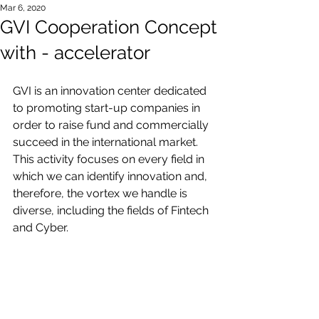
Mar 6, 2020
GVI Cooperation Concept
with - accelerator
GVI is an innovation center dedicated 
to promoting start-up companies in 
order to raise fund and commercially 
succeed in the international market.
This activity focuses on every field in 
which we can identify innovation and, 
therefore, the vortex we handle is 
diverse, including the fields of Fintech 
and Cyber.