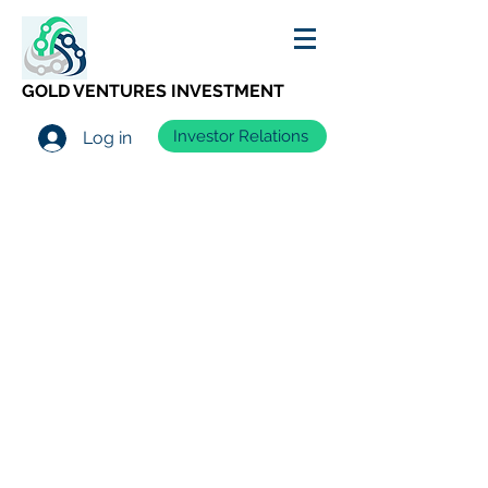
GOLD VENTURES INVESTMENT
Investor Relations
Log in