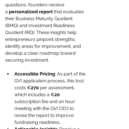
questions, founders receive 
a 
personalized report
 that evaluates 
their Business Maturity Quotient 
(BMQ) and Investment Readiness 
Quotient (IRQ). These insights help 
entrepreneurs pinpoint strengths, 
identify areas for improvement, and 
develop a clear roadmap toward 
securing investment.
Accessible Pricing
: 
As part of the 
GVI application process, this tool 
costs 
€
270
 per assessment, 
which includes a 
€
20
subscription fee and an hour 
meeting with the GVI CEO to 
revise the report to improve 
fundraising readiness.