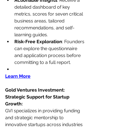
Actionable Insights
: Receive a 
detailed dashboard of key 
metrics, scores for seven critical 
business areas, tailored 
recommendations, and self-
learning guides.
Risk-Free Exploration
: Founders 
can explore the questionnaire 
and application process before 
committing to a full report.
Learn More
Gold Ventures Investment: 
Strategic Support for Startup 
Growth:
GVI specializes in providing funding 
and strategic mentorship to 
innovative startups across industries 