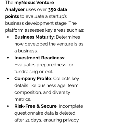
The 
myNexus Venture 
Analyser
 uses over 
350 data 
points
 to evaluate a startup’s 
business development stage. The 
platform assesses key areas such as:
Business Maturity
: Determines 
how developed the venture is as 
a business.
Investment Readiness
: 
Evaluates preparedness for 
fundraising or exit.
Company Profile
: Collects key 
details like business age, team 
composition, and diversity 
metrics.
Risk-Free & Secure
: Incomplete 
questionnaire data is deleted 
after 21 days, ensuring privacy.