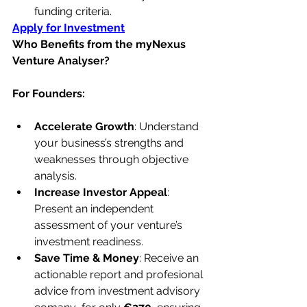
funding criteria.
Apply for Investment
Who Benefits from the myNexus 
Venture Analyser?
For Founders:
Accelerate Growth
: Understand 
your business’s strengths and 
weaknesses through objective 
analysis.
Increase Investor Appeal
: 
Present an independent 
assessment of your venture’s 
investment readiness.
Save Time & Money
: Receive an 
actionable report and profesional 
advice from investment advisory 