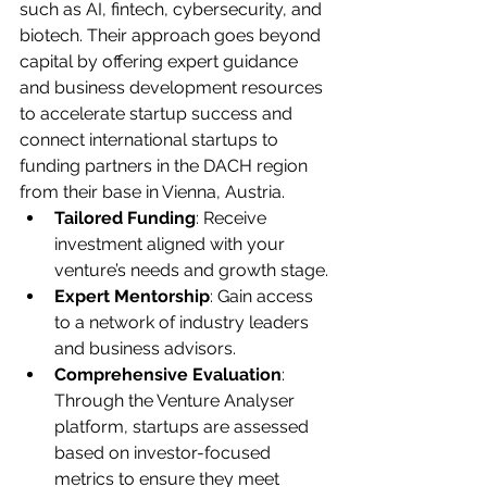
such as AI, fintech, cybersecurity, and 
biotech. Their approach goes beyond 
capital by offering expert guidance 
and business development resources 
to accelerate startup success and 
connect international startups to 
funding partners in the DACH region 
from their base in Vienna, Austria.
Tailored Funding
: Receive 
investment aligned with your 
venture’s needs and growth stage.
Expert Mentorship
: Gain access 
to a network of industry leaders 
and business advisors.
Comprehensive Evaluation
: 
Through the Venture Analyser 
platform, startups are assessed 
based on investor-focused 
metrics to ensure they meet 