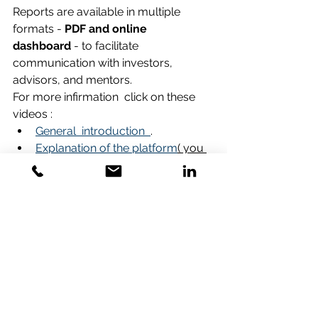
Reports are available in multiple 
formats - 
PDF and online 
dashboard
 - to facilitate 
communication with investors, 
advisors, and mentors.
For more infirmation  click on these 
videos :
General  introduction  
.
Explanation of the platform
( you 
should download the video file to 
your computer).
Demo of the platform
Venture Analayser
 - 
GVI -part 1 
assesment
 .-Click on the 
Link
Venture Aanalyser
 -
GVI -part 2 
reports
 - Click on the 
Link 
Take the Next Step: