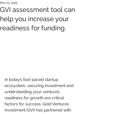
Mar 23, 2025
GVI assessment tool can
help you increase your
readiness for funding.
In today’s fast-paced startup 
ecosystem, securing investment and 
understanding your venture’s 
readiness for growth are critical 
factors for success. Gold Ventures 
Investment (GVI) has partnered with 