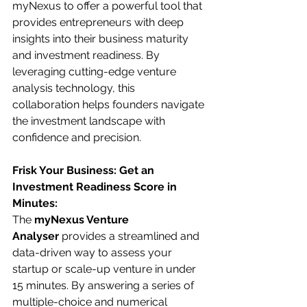
myNexus to offer a powerful tool that 
provides entrepreneurs with deep 
insights into their business maturity 
and investment readiness. By 
leveraging cutting-edge venture 
analysis technology, this 
collaboration helps founders navigate 
the investment landscape with 
confidence and precision.
Frisk Your Business: Get an 
Investment Readiness Score in 
Minutes:
The 
myNexus Venture 
Analyser
 provides a streamlined and 
data-driven way to assess your 
startup or scale-up venture in under 
15 minutes. By answering a series of 
multiple-choice and numerical 