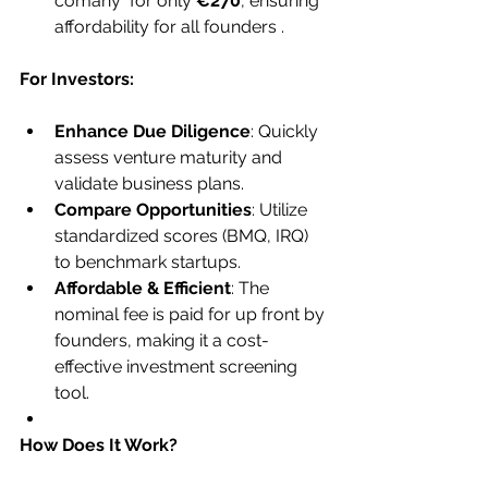
comany  for only 
€270
, ensuring 
affordability for all founders .
For Investors:
Enhance Due Diligence
: Quickly 
assess venture maturity and 
validate business plans.
Compare Opportunities
: Utilize 
standardized scores (BMQ, IRQ) 
to benchmark startups.
Affordable & Efficient
: The 
nominal fee is paid for up front by 
founders, making it a cost-
effective investment screening 
tool.
How Does It Work?