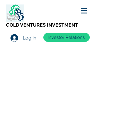
GOLD VENTURES INVESTMENT
Investor Relations
Log in