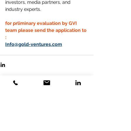
investors, media partners, and 
industry experts.
for prliminary evaluation by GVI 
team please send the application to 
:
Info@gold-ventures.com
Comments
Write a comment...