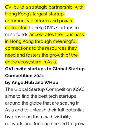
GVI build a strategic partnership  with 
Hong Kong’s largest startup 
community platform and power 
connector 
 to help GVI’s startups to 
raise funds 
accelerates their business 
in Hong Kong through meaningful 
connections to the resources they 
need and fosters the growth of the 
entire ecosystem in Asia.
GVI invite startups to Global Startup 
Competition 2021 
by AngelHub and WHub
The Global Startup Competition (GSC) 
aims to find the best tech startups 
around the globe that are scaling in 
Asia and to unleash their full potential 
by providing them with visibility, 
network, and funding needed to grow. 