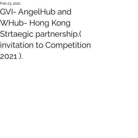
Feb 23, 2021
GVI- AngelHub and
WHub- Hong Kong
Strtaegic partnership.(
invitation to Competition
2021 ).