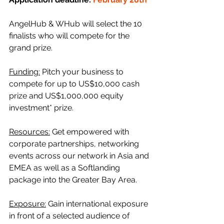
AngelHub & WHub will select the 10 
finalists who will compete for the 
grand prize.
Funding:
 Pitch your business to 
compete for up to US$10,000 cash 
prize and US$1,000,000 equity 
investment* prize.
Resources:
 Get empowered with 
corporate partnerships, networking 
events across our network in Asia and 
EMEA as well as a Softlanding 
package into the Greater Bay Area.
Exposure:
 Gain international exposure 
in front of a selected audience of 