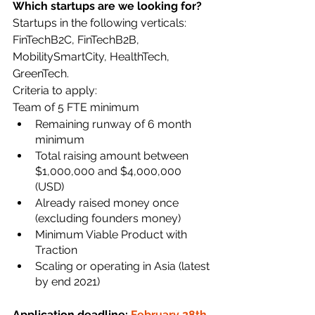
Which startups are we looking for? 
Startups in the following verticals: 
FinTechB2C, FinTechB2B, 
MobilitySmartCity, HealthTech, 
GreenTech. 
Criteria to apply:
Team of 5 FTE minimum
Remaining runway of 6 month 
minimum
Total raising amount between 
$1,000,000 and $4,000,000 
(USD)
Already raised money once 
(excluding founders money)
Minimum Viable Product with 
Traction
Scaling or operating in Asia (latest 
by end 2021)
Application deadline: 
February 28th