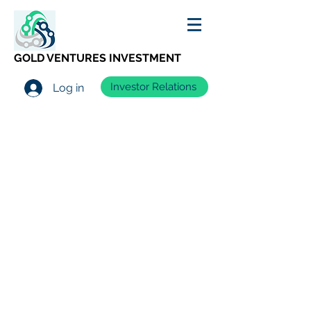
GOLD VENTURES INVESTMENT
Investor Relations
Log in