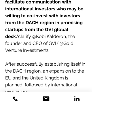
facilitate communication with 
international investors who may be 
willing to co-invest with investors 
from the DACH region in promising 
startups from the GVI global 
desk."
clarify @Kobi Kalderon, the 
founder and CEO of GVI ( @Gold 
Venture Investment).
After successfully establishing itself in 
the DACH region, an expansion to the 
EU and the United Kingdom is 
planned, followed by international 
expansion.
For further information and 
application details, please contact:
kobi@gold-ventures.com