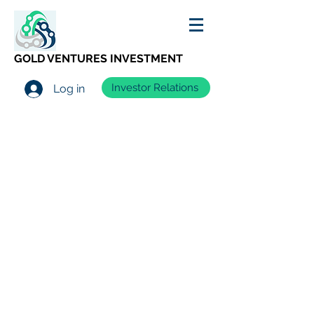
GOLD VENTURES INVESTMENT
Investor Relations
Log in