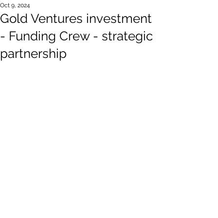
Oct 9, 2024
Gold Ventures investment
- Funding Crew - strategic
partnership