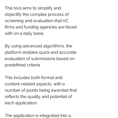
This tool aims to simplify and 
objectify the complex process of 
screening and evaluation that VC 
firms and funding agencies are faced 
with on a daily basis.
By using advanced algorithms, the 
platform enables quick and accurate 
evaluation of submissions based on 
predefined criteria.
This includes both formal and 
content-related aspects, with a 
number of points being awarded that 
reflects the quality and potential of 
each application. 
The application is integrated into a 