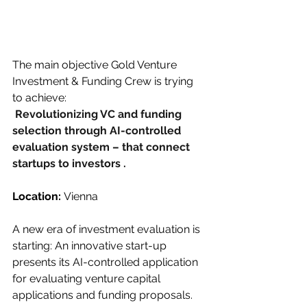
The main objective Gold Venture 
Investment & Funding Crew is trying 
to achieve:
Revolutionizing VC and funding 
selection through AI-controlled 
evaluation system – that connect 
startups to investors .
Location: 
Vienna
A new era of investment evaluation is 
starting: An innovative start-up 
presents its AI-controlled application 
for evaluating venture capital 
applications and funding proposals. 