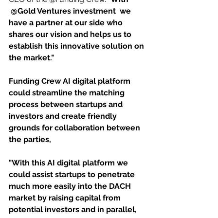
 @Gold Ventures investment  we 
have a partner at our side who 
shares our vision and helps us to 
establish this innovative solution on 
the market."
Funding Crew AI digital platform 
could streamline the matching 
process between startups and 
investors and create friendly 
grounds for collaboration between 
the parties, 
"With this AI digital platform we 
could assist startups to penetrate 
much more easily into the DACH 
market by raising capital from 
potential investors and in parallel, 