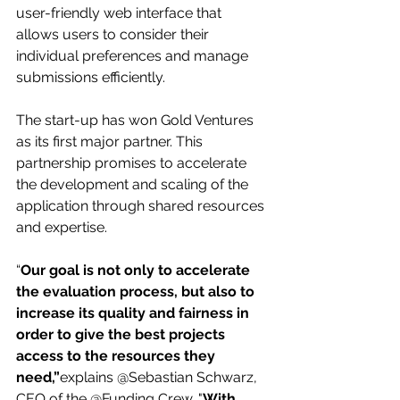
user-friendly web interface that 
allows users to consider their 
individual preferences and manage 
submissions efficiently.
The start-up has won Gold Ventures 
as its first major partner. This 
partnership promises to accelerate 
the development and scaling of the 
application through shared resources 
and expertise.
“
Our goal is not only to accelerate 
the evaluation process, but also to 
increase its quality and fairness in 
order to give the best projects 
access to the resources they 
need,”
explains @Sebastian Schwarz, 
CEO of the @Funding Crew. "
With