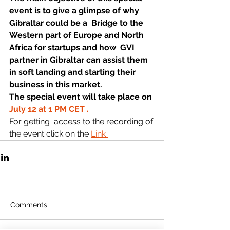
event is to give a glimpse of why 
Gibraltar could be a  Bridge to the 
Western part of Europe and North 
Africa for startups
 and how 
 GVI 
partner
 in Gibraltar can 
assist
 them 
in soft landing and 
starting
 their 
business
 in this market.
The special event will take place on 
July 12 at 1 PM CET .
For getting  access to the recording of 
the event click on the 
Link 
Comments