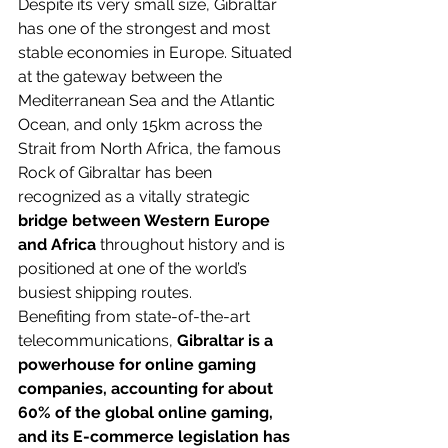
Despite its very small size, Gibraltar 
has one of the strongest and most 
stable economies in Europe. Situated 
at the gateway between the 
Mediterranean Sea and the Atlantic 
Ocean, and only 15km across the 
Strait from North Africa, the famous 
Rock of Gibraltar has been 
recognized
 as a vitally strategic 
bridge between Western Europe 
and Africa 
throughout history and is 
positioned at one of the world’s 
busiest shipping routes.
Benefiting from 
state-of-the-art
telecommunications, 
Gibraltar is a 
powerhouse for online gaming 
companies, accounting for about 
60% of the global online gaming, 
and its E-commerce legislation has 