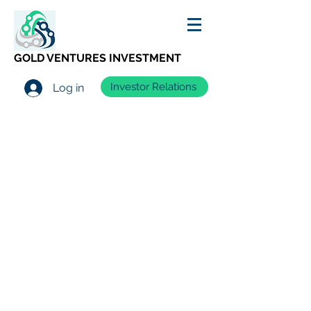
GOLD VENTURES INVESTMENT
Investor Relations
Log in