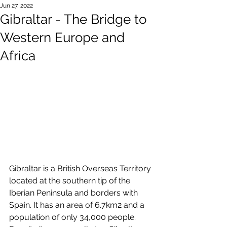
Jun 27, 2022
Gibraltar - The Bridge to
Western Europe and
Africa
Gibraltar is a British Overseas Territory 
located at the southern tip of the 
Iberian Peninsula and borders with 
Spain. It has an area of 6.7km2 and a 
population of only 34,000 people. 