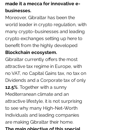
made it a mecca for innovative e-
businesses.
Moreover, Gibraltar has been the 
world leader in crypto regulation, with 
many crypto-businesses and leading 
crypto exchanges setting up here to 
benefit from the highly developed 
Blockchain ecosystem.
Gibraltar currently offers the most 
attractive tax regime in Europe, with 
no VAT, no Capital Gains tax, no tax on 
Dividends and a Corporate tax of only 
12.5%
. Together with a sunny 
Mediterranean climate and an 
attractive lifestyle, it is not surprising 
to see why many High-Net-Worth 
Individuals and leading companies 
are making Gibraltar their home.
The main objective of this special 